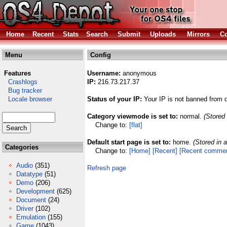
Home
Recent
Stats
Search
Submit
Uploads
Mirrors
Co
Menu
Config
Features
Username:
anonymous
Crashlogs
IP:
216.73.217.37
Bug tracker
Locale browser
Status of your IP:
Your IP is not banned from 
Category viewmode is set to:
normal.
(Stored 
Change to:
[flat]
Default start page is set to:
home.
(Stored in 
Categories
Change to:
[Home]
[Recent]
[Recent comme
Audio
(351)
Refresh page
Datatype
(51)
Demo
(206)
Development
(625)
Document
(24)
Driver
(102)
Emulation
(155)
Game
(1043)