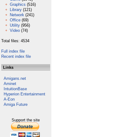
Graphics
(516)
Library
(121)
Network
(241)
Office
(69)
Utility
(956)
Video
(74)
Total files: 4534
Full index file
Recent index file
Links
Amigans.net
Aminet
IntuitionBase
Hyperion Entertainment
A-Eon
Amiga Future
Support the site