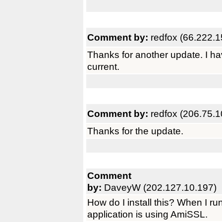
Comment by:
redfox (66.222.1
Thanks for another update. I h
current.
Comment by:
redfox (206.75.1
Thanks for the update.
Comment
by:
DaveyW (202.127.10.197)
How do I install this? When I run
application is using AmiSSL.