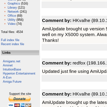
Graphics
(516)
Library
(121)
Network
(241)
Office
(69)
Comment by:
HKvalhe (89.10.
Utility
(956)
Video
(74)
AmiUpdate brought up version 5
Total files: 4534
well on my X5000 system. Alway
Thanks!
Full index file
Recent index file
Links
Amigans.net
Comment by:
redfox (198.166.
Aminet
IntuitionBase
Updated just fine using AmiUpd
Hyperion Entertainment
A-Eon
Amiga Future
Comment by:
HKvalhe (89.10.
Support the site
AmiUpdate brought up the late