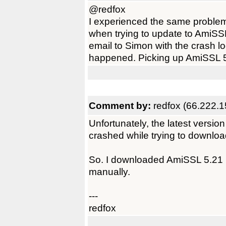
@redfox
I experienced the same problem
when trying to update to AmiSSL
email to Simon with the crash l
happened. Picking up AmiSSL 5
Comment by:
redfox (66.222.1
Unfortunately, the latest versi
crashed while trying to downlo
So. I downloaded AmiSSL 5.21 u
manually.
---
redfox