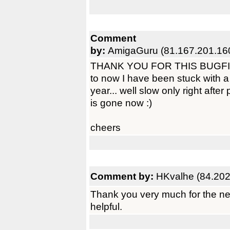
Comment
by:
AmigaGuru (81.167.201.16
THANK YOU FOR THIS BUGFIX! N
to now I have been stuck with a
year... well slow only right after
is gone now :)
cheers
Comment by:
HKvalhe (84.202
Thank you very much for the ne
helpful.