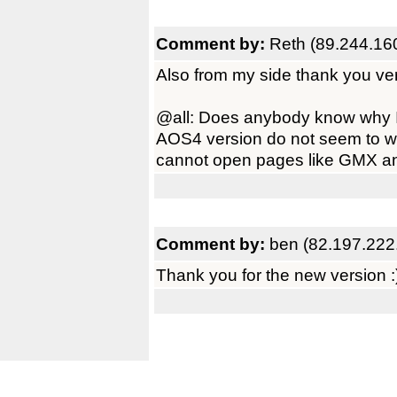
Comment by:
Reth (89.244.16
Also from my side thank you ve
@all: Does anybody know why
AOS4 version do not seem to wo
cannot open pages like GMX and 
Comment by:
ben (82.197.222
Thank you for the new version :