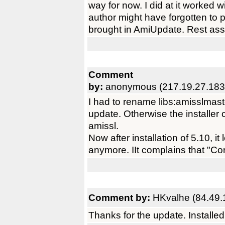
way for now. I did at it worked w
author might have forgotten to p
brought in AmiUpdate. Rest ass
Comment
by:
anonymous (217.19.27.183
I had to rename libs:amisslmaster.
update. Otherwise the installer 
amissl.
Now after installation of 5.10, i
anymore. IIt complains that "Con
Comment by:
HKvalhe (84.49.
Thanks for the update. Installe