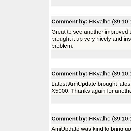
Comment by:
HKvalhe (89.10.
Great to see another improved 
brought it up very nicely and i
problem.
Comment by:
HKvalhe (89.10.
Latest AmiUpdate brought latest
X5000. Thanks again for anothe
Comment by:
HKvalhe (89.10.
AmiUpdate was kind to bring up