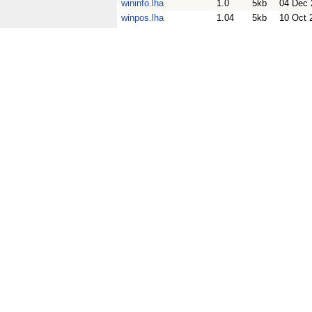
wininfo.lha
1.0
5kb
04 Dec 
winpos.lha
1.04
5kb
10 Oct 