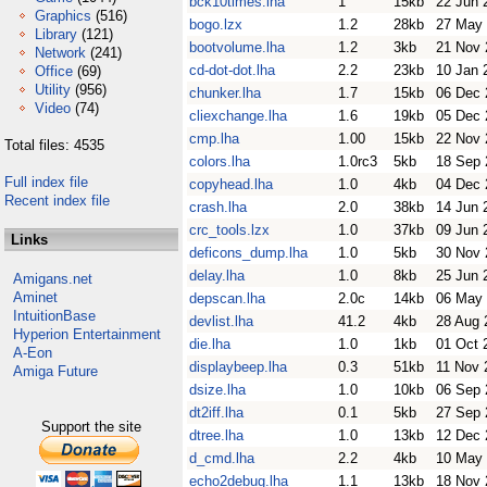
bck10times.lha
1
15kb
22 Jun 
Graphics
(516)
bogo.lzx
1.2
28kb
27 May
Library
(121)
bootvolume.lha
1.2
3kb
21 Nov 
Network
(241)
cd-dot-dot.lha
2.2
23kb
10 Jan 
Office
(69)
Utility
(956)
chunker.lha
1.7
15kb
06 Dec 
Video
(74)
cliexchange.lha
1.6
19kb
05 Dec 
cmp.lha
1.00
15kb
22 Nov 
Total files: 4535
colors.lha
1.0rc3
5kb
18 Sep 
Full index file
copyhead.lha
1.0
4kb
04 Dec 
Recent index file
crash.lha
2.0
38kb
14 Jun 
crc_tools.lzx
1.0
37kb
09 Jun 
Links
deficons_dump.lha
1.0
5kb
30 Nov 
delay.lha
1.0
8kb
25 Jun 
Amigans.net
Aminet
depscan.lha
2.0c
14kb
06 May
IntuitionBase
devlist.lha
41.2
4kb
28 Aug 
Hyperion Entertainment
die.lha
1.0
1kb
01 Oct 
A-Eon
displaybeep.lha
0.3
51kb
11 Nov 
Amiga Future
dsize.lha
1.0
10kb
06 Sep 
dt2iff.lha
0.1
5kb
27 Sep 
Support the site
dtree.lha
1.0
13kb
12 Dec 
d_cmd.lha
2.2
4kb
10 May
echo2debug.lha
1.1
13kb
18 Nov 