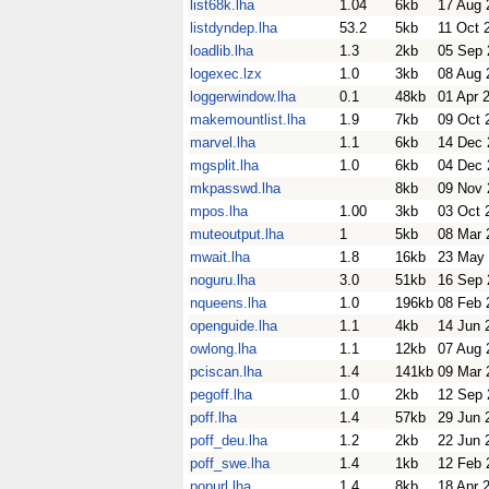
list68k.lha
1.04
6kb
17 Aug 
listdyndep.lha
53.2
5kb
11 Oct 
loadlib.lha
1.3
2kb
05 Sep 
logexec.lzx
1.0
3kb
08 Aug 
loggerwindow.lha
0.1
48kb
01 Apr 
makemountlist.lha
1.9
7kb
09 Oct 
marvel.lha
1.1
6kb
14 Dec 
mgsplit.lha
1.0
6kb
04 Dec 
mkpasswd.lha
8kb
09 Nov 
mpos.lha
1.00
3kb
03 Oct 
muteoutput.lha
1
5kb
08 Mar 
mwait.lha
1.8
16kb
23 May
noguru.lha
3.0
51kb
16 Sep 
nqueens.lha
1.0
196kb
08 Feb 
openguide.lha
1.1
4kb
14 Jun 
owlong.lha
1.1
12kb
07 Aug 
pciscan.lha
1.4
141kb
09 Mar 
pegoff.lha
1.0
2kb
12 Sep 
poff.lha
1.4
57kb
29 Jun 
poff_deu.lha
1.2
2kb
22 Jun 
poff_swe.lha
1.4
1kb
12 Feb 
popurl.lha
1.4
8kb
18 Apr 