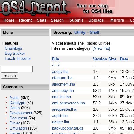
Home
Recent
Stats
Search
Submit
Uploads
Mirrors
Co
Menu
Browsing:
Utility
»
Shell
Features
Miscellaneous shell based utilities
Crashlogs
Files in this category
[View flat]
Bug tracker
Locale browser
File
Version
Size
Date
<- /
-
-
-
acopy.lha
1.0
77kb
13 Oct 
afortune.lha
1.2
9Mb
17 Jan 
allocmem.lha
1.3
5kb
17 Jun 
Categories
ami-copy.lha
52.3
14kb
18 Jul 
ami-list.lha
52.0
3kb
09 Dec 
Audio
(351)
Datatype
(51)
ami-printscreen.lha
52.2
14kb
27 Nov 
Demo
(206)
arequester.lha
1.0
35kb
13 Oct 
Development
(625)
asplit.lha
2.03
66kb
20 Jan 
Document
(24)
aztree.lha
1.1
28kb
12 Jan 
Driver
(102)
Emulation
(155)
backupcopy.tar.gz
1.0
5Mb
05 Feb 
Game
(1044)