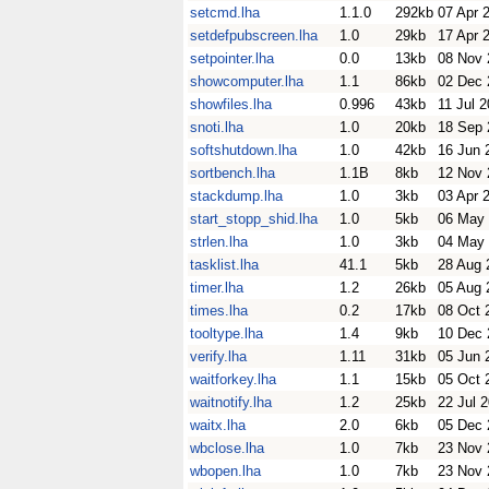
setcmd.lha
1.1.0
292kb
07 Apr 
setdefpubscreen.lha
1.0
29kb
17 Apr 
setpointer.lha
0.0
13kb
08 Nov 
showcomputer.lha
1.1
86kb
02 Dec 
showfiles.lha
0.996
43kb
11 Jul 
snoti.lha
1.0
20kb
18 Sep 
softshutdown.lha
1.0
42kb
16 Jun 
sortbench.lha
1.1B
8kb
12 Nov 
stackdump.lha
1.0
3kb
03 Apr 
start_stopp_shid.lha
1.0
5kb
06 May
strlen.lha
1.0
3kb
04 May
tasklist.lha
41.1
5kb
28 Aug 
timer.lha
1.2
26kb
05 Aug 
times.lha
0.2
17kb
08 Oct 
tooltype.lha
1.4
9kb
10 Dec 
verify.lha
1.11
31kb
05 Jun 
waitforkey.lha
1.1
15kb
05 Oct 
waitnotify.lha
1.2
25kb
22 Jul 
waitx.lha
2.0
6kb
05 Dec 
wbclose.lha
1.0
7kb
23 Nov 
wbopen.lha
1.0
7kb
23 Nov 