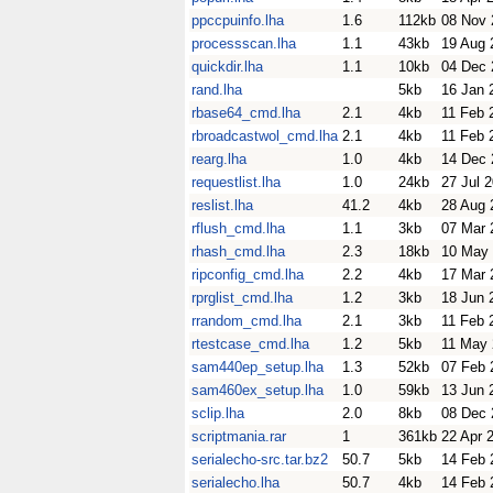
ppccpuinfo.lha
1.6
112kb
08 Nov 
processscan.lha
1.1
43kb
19 Aug 
quickdir.lha
1.1
10kb
04 Dec 
rand.lha
5kb
16 Jan 
rbase64_cmd.lha
2.1
4kb
11 Feb 
rbroadcastwol_cmd.lha
2.1
4kb
11 Feb 
rearg.lha
1.0
4kb
14 Dec 
requestlist.lha
1.0
24kb
27 Jul 
reslist.lha
41.2
4kb
28 Aug 
rflush_cmd.lha
1.1
3kb
07 Mar 
rhash_cmd.lha
2.3
18kb
10 May
ripconfig_cmd.lha
2.2
4kb
17 Mar 
rprglist_cmd.lha
1.2
3kb
18 Jun 
rrandom_cmd.lha
2.1
3kb
11 Feb 
rtestcase_cmd.lha
1.2
5kb
11 May
sam440ep_setup.lha
1.3
52kb
07 Feb 
sam460ex_setup.lha
1.0
59kb
13 Jun 
sclip.lha
2.0
8kb
08 Dec 
scriptmania.rar
1
361kb
22 Apr 
serialecho-src.tar.bz2
50.7
5kb
14 Feb 
serialecho.lha
50.7
4kb
14 Feb 