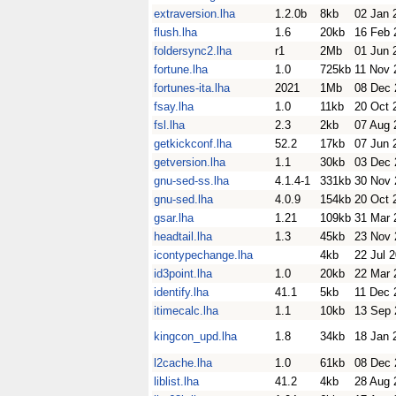
extraversion.lha
1.2.0b
8kb
02 Jan 
flush.lha
1.6
20kb
16 Feb 
foldersync2.lha
r1
2Mb
01 Jun 
fortune.lha
1.0
725kb
11 Nov 
fortunes-ita.lha
2021
1Mb
08 Dec 
fsay.lha
1.0
11kb
20 Oct 
fsl.lha
2.3
2kb
07 Aug 
getkickconf.lha
52.2
17kb
07 Jun 
getversion.lha
1.1
30kb
03 Dec 
gnu-sed-ss.lha
4.1.4-1
331kb
30 Nov 
gnu-sed.lha
4.0.9
154kb
20 Oct 
gsar.lha
1.21
109kb
31 Mar 
headtail.lha
1.3
45kb
23 Nov 
icontypechange.lha
4kb
22 Jul 
id3point.lha
1.0
20kb
22 Mar 
identify.lha
41.1
5kb
11 Dec 
itimecalc.lha
1.1
10kb
13 Sep 
kingcon_upd.lha
1.8
34kb
18 Jan 
l2cache.lha
1.0
61kb
08 Dec 
liblist.lha
41.2
4kb
28 Aug 