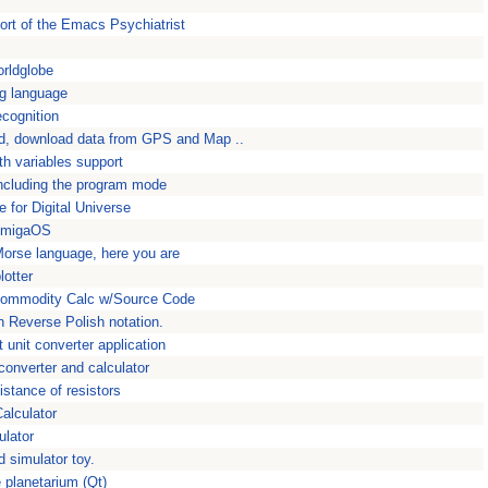
ort of the Emacs Psychiatrist
orldglobe
g language
ecognition
d, download data from GPS and Map ..
th variables support
including the program mode
e for Digital Universe
 AmigaOS
Morse language, here you are
lotter
ommodity Calc w/Source Code
h Reverse Polish notation.
unit converter application
converter and calculator
istance of resistors
alculator
ulator
d simulator toy.
 planetarium (Qt)