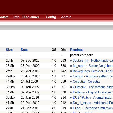
ntact
Info
Disclaimer
Config
Admin
Size
Date
OS
Dls
Readme
-
-
-
-
parent category
29kb
07 Sep 2010
4.0
393
¤
3dstars_nl - Netherlands ca
25Mb
25 Dec 2009
4.0
380
¤
3d_stars - Stellar Neighbou
2Mb
20 Mar 2016
4.0
242
¤
Bewegungs Detektor - Learn
224kb
10 Aug 2013
4.1
301
¤
Calcus - A cross-platform sc
44Mb
14 Jul 2009
4.0
689
¤
Celestia - Celestia
585kb
06 Jan 2005
4.0
301
¤
Clustalw - The famous alig
14Mb
07 Mar 2009
4.0
378
¤
Dudemo - Digital Universe
355kb
25 Jan 2016
4.0
214
¤
DU17 Patch - A small patch 
41Mb
29 Dec 2012
4.0
212
¤
Du_xl_maps - Additional Fe
27kb
21 Feb 2011
4.0
519
¤
Eliza - Therapist simulatio