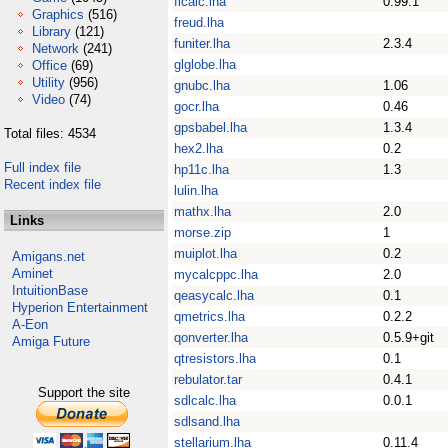
flcalc.lha
0.99.1
Graphics
(516)
freud.lha
Library
(121)
funiter.lha
2.3.4
Network
(241)
glglobe.lha
Office
(69)
Utility
(956)
gnubc.lha
1.06
Video
(74)
gocr.lha
0.46
gpsbabel.lha
1.3.4
Total files: 4534
hex2.lha
0.2
Full index file
hp11c.lha
1.3
Recent index file
lulin.lha
mathx.lha
2.0
Links
morse.zip
1
muiplot.lha
0.2
Amigans.net
Aminet
mycalcppc.lha
2.0
IntuitionBase
qeasycalc.lha
0.1
Hyperion Entertainment
qmetrics.lha
0.2.2
A-Eon
qonverter.lha
0.5.9+git
Amiga Future
qtresistors.lha
0.1
rebulator.tar
0.4.1
Support the site
sdlcalc.lha
0.0.1
sdlsand.lha
stellarium.lha
0.11.4