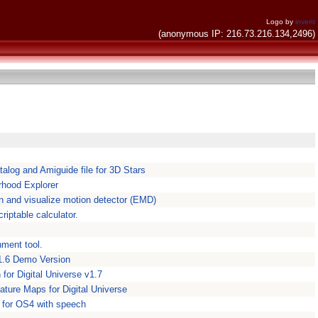
Logo by
invent
(anonymous IP: 216.73.216.134,2496)
talog and Amiguide file for 3D Stars
rhood Explorer
 and visualize motion detector (EMD)
riptable calculator.
nment tool.
 1.6 Demo Version
for Digital Universe v1.7
ature Maps for Digital Universe
n for OS4 with speech