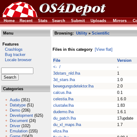
Home
Recent
Stats
Search
Submit
Uploads
Mirrors
Co
Menu
Browsing:
Utility
»
Scientific
Features
Crashlogs
Files in this category
[View flat]
Bug tracker
Locale browser
File
Version
<- /
-
3dstars_nld.lha
1
3d_stars.lha
1.0
bewegungsdetektor.lha
2.0
Categories
calcus.lha
0.1
celestia.lha
1.6.0
Audio
(351)
Datatype
(51)
clustalw.lha
1.83
Demo
(206)
dudemo.lha
1.6.1
Development
(625)
du_patch.lha
17update
Document
(24)
du_xl_maps.lha
1.7
Driver
(102)
Emulation
(155)
eliza.lha
Game
(1043)