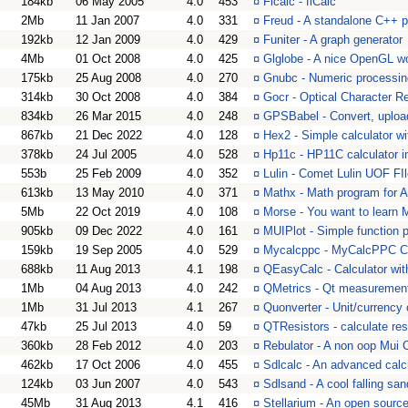
184kb
06 May 2005
4.0
453
¤
Flcalc - flCalc
2Mb
11 Jan 2007
4.0
331
¤
Freud - A standalone C++ p
192kb
12 Jan 2009
4.0
429
¤
Funiter - A graph generator
4Mb
01 Oct 2008
4.0
425
¤
Glglobe - A nice OpenGL w
175kb
25 Aug 2008
4.0
270
¤
Gnubc - Numeric processin
314kb
30 Oct 2008
4.0
384
¤
Gocr - Optical Character R
834kb
26 Mar 2015
4.0
248
¤
GPSBabel - Convert, uploa
867kb
21 Dec 2022
4.0
128
¤
Hex2 - Simple calculator wi
378kb
24 Jul 2005
4.0
528
¤
Hp11c - HP11C calculator 
553b
25 Feb 2009
4.0
352
¤
Lulin - Comet Lulin UOF FIl
613kb
13 May 2010
4.0
371
¤
Mathx - Math program for
5Mb
22 Oct 2019
4.0
108
¤
Morse - You want to learn 
905kb
09 Dec 2022
4.0
161
¤
MUIPlot - Simple function p
159kb
19 Sep 2005
4.0
529
¤
Mycalcppc - MyCalcPPC C
688kb
11 Aug 2013
4.1
198
¤
QEasyCalc - Calculator wit
1Mb
04 Aug 2013
4.0
242
¤
QMetrics - Qt measurement 
1Mb
31 Jul 2013
4.1
267
¤
Quonverter - Unit/currency 
47kb
25 Jul 2013
4.0
59
¤
QTResistors - calculate res
360kb
28 Feb 2012
4.0
203
¤
Rebulator - A non oop Mui C
462kb
17 Oct 2006
4.0
455
¤
Sdlcalc - An advanced calc
124kb
03 Jun 2007
4.0
543
¤
Sdlsand - A cool falling san
45Mb
31 Aug 2013
4.1
416
¤
Stellarium - An open source