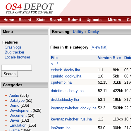
Home
Recent
Stats
Search
Submit
Uploads
Mirrors
Co
Menu
Browsing:
Utility
»
Docky
Features
Crashlogs
Files in this category
[View flat]
Bug tracker
Locale browser
File
Version
Size
Dat
<- /
-
-
-
cclock_docky.lha
1.1
8kb
05 
cpuinfo_docky.lha
1.0
5kb
06 
cputemp.lha
52.15
31kb
21 
Categories
datetime_docky.lha
52.11
422kb
19 
Audio
(351)
diskleddocky.lha
53.1
19kb
21 
Datatype
(51)
Demo
(206)
keymapswitcher_docky.lha
52.3
503kb
22 
Development
(625)
Document
(24)
keymapswitcher_rus.lha
1.2
118kb
16 
Driver
(102)
Emulation
(155)
lha2ram.lha
53.0
30kb
21 
Game
(1044)