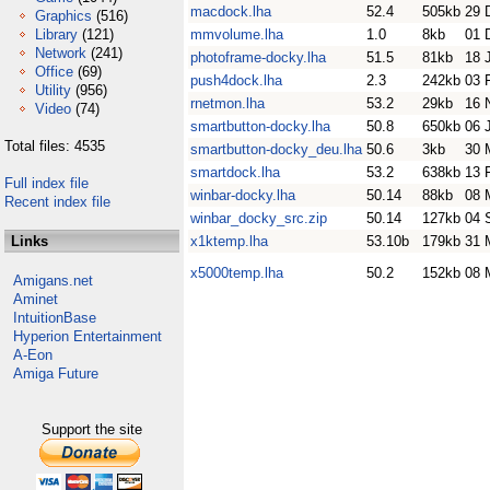
macdock.lha
52.4
505kb
29 
Graphics
(516)
Library
(121)
mmvolume.lha
1.0
8kb
01 
Network
(241)
photoframe-docky.lha
51.5
81kb
18 
Office
(69)
push4dock.lha
2.3
242kb
03 
Utility
(956)
rnetmon.lha
53.2
29kb
16 
Video
(74)
smartbutton-docky.lha
50.8
650kb
06 
Total files: 4535
smartbutton-docky_deu.lha
50.6
3kb
30 
smartdock.lha
53.2
638kb
13 
Full index file
winbar-docky.lha
50.14
88kb
08 
Recent index file
winbar_docky_src.zip
50.14
127kb
04 
Links
x1ktemp.lha
53.10b
179kb
31 
x5000temp.lha
50.2
152kb
08 
Amigans.net
Aminet
IntuitionBase
Hyperion Entertainment
A-Eon
Amiga Future
Support the site