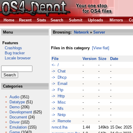
Home
Recent
Stats
Search
Submit
Uploads
Mirrors
Co
Menu
Browsing:
Network
»
Server
Features
Crashlogs
Files in this category
[View flat]
Bug tracker
Locale browser
File
Version
Size
Date
<- /
-
-
-
-> Chat
-
-
-
-> Dhcp
-
-
-
-> Email
-
-
-
Categories
-> Ftp
-
-
-
-> Http
-
-
-
Audio
(351)
Datatype
(51)
-> Misc
-
-
-
Demo
(206)
-> Nfs
-
-
-
Development
(625)
-> Nntp
-
-
-
Document
(24)
-> Remote
-
-
-
Driver
(102)
Emulation
(155)
rvncd.lha
1.44
149kb
15 Dec 2025
Game
(1043)