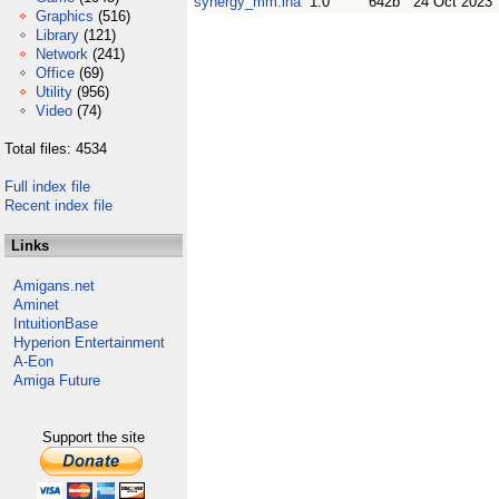
synergy_mm.lha
1.0
642b
24 Oct 2023
Graphics
(516)
Library
(121)
Network
(241)
Office
(69)
Utility
(956)
Video
(74)
Total files: 4534
Full index file
Recent index file
Links
Amigans.net
Aminet
IntuitionBase
Hyperion Entertainment
A-Eon
Amiga Future
Support the site