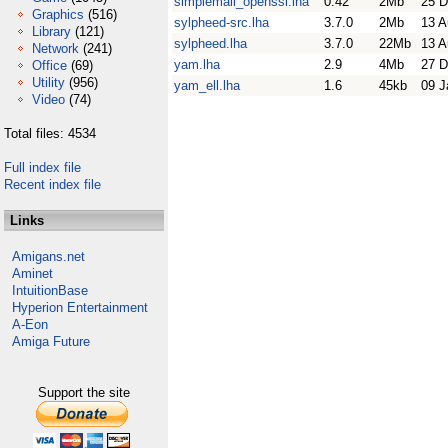
simplemail_openssl.lha
0.42
2Mb
25 D
Graphics
(516)
sylpheed-src.lha
3.7.0
2Mb
13 A
Library
(121)
sylpheed.lha
3.7.0
22Mb
13 A
Network
(241)
yam.lha
2.9
4Mb
27 D
Office
(69)
Utility
(956)
yam_ell.lha
1.6
45kb
09 J
Video
(74)
Total files: 4534
Full index file
Recent index file
Links
Amigans.net
Aminet
IntuitionBase
Hyperion Entertainment
A-Eon
Amiga Future
Support the site