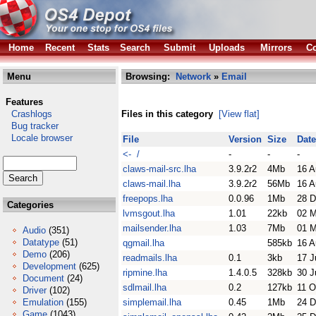
Home
Recent
Stats
Search
Submit
Uploads
Mirrors
Co
Menu
Browsing:
Network
»
Email
Features
Crashlogs
Files in this category
[View flat]
Bug tracker
Locale browser
File
Version
Size
Date
<- /
-
-
-
claws-mail-src.lha
3.9.2r2
4Mb
16 A
claws-mail.lha
3.9.2r2
56Mb
16 A
freepops.lha
0.0.96
1Mb
28 D
Categories
lvmsgout.lha
1.01
22kb
02 
mailsender.lha
1.03
7Mb
01 M
Audio
(351)
Datatype
(51)
qgmail.lha
585kb
16 A
Demo
(206)
readmails.lha
0.1
3kb
17 J
Development
(625)
ripmine.lha
1.4.0.5
328kb
30 J
Document
(24)
sdlmail.lha
0.2
127kb
11 O
Driver
(102)
Emulation
(155)
simplemail.lha
0.45
1Mb
24 D
Game
(1043)