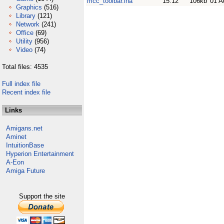
mcc_toolbar.lha
15.12
106kb
01 A
Graphics
(516)
Library
(121)
Network
(241)
Office
(69)
Utility
(956)
Video
(74)
Total files: 4535
Full index file
Recent index file
Links
Amigans.net
Aminet
IntuitionBase
Hyperion Entertainment
A-Eon
Amiga Future
Support the site