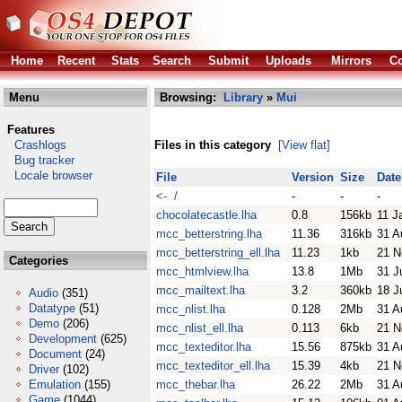
Home
Recent
Stats
Search
Submit
Uploads
Mirrors
Co
Menu
Browsing:
Library
»
Mui
Features
Crashlogs
Files in this category
[View flat]
Bug tracker
Locale browser
File
Version
Size
Date
<- /
-
-
-
chocolatecastle.lha
0.8
156kb
11 J
mcc_betterstring.lha
11.36
316kb
31 A
mcc_betterstring_ell.lha
11.23
1kb
21 N
Categories
mcc_htmlview.lha
13.8
1Mb
31 J
mcc_mailtext.lha
3.2
360kb
18 J
Audio
(351)
Datatype
(51)
mcc_nlist.lha
0.128
2Mb
31 A
Demo
(206)
mcc_nlist_ell.lha
0.113
6kb
21 N
Development
(625)
mcc_texteditor.lha
15.56
875kb
31 A
Document
(24)
mcc_texteditor_ell.lha
15.39
4kb
21 N
Driver
(102)
Emulation
(155)
mcc_thebar.lha
26.22
2Mb
31 A
Game
(1044)