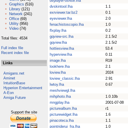
dvplayer-os4se.lha
Graphics
(516)
dvskintool.lha
1.1
Library
(121)
exrviewer.tar.bz2
0.1
Network
(241)
eyeviewer.lha
2.0
Office
(69)
Utility
(956)
fenachistoscopio.lha
1.0
Video
(74)
flxplay.lha
0.2
gqview-src.lha
2.1.5r2
Total files: 4534
gqview.lha
2.1.5r2
Full index file
hottiesview.lha
53.4
Recent index file
hyperview.lha
0.11
image.lha
R19
Links
lookhere.lha
2.1
loview.lha
2024
Amigans.net
Aminet
loview_classic.lha
2.91
IntuitionBase
lwtoy.lha
0.67
Hyperion Entertainment
meshviewgl.lha
A-Eon
mihphoto.lha
1.0.10b
Amiga Future
mngplay.lha
2001-07-08
picturealbum.lha
r1
Support the site
picturewidget.lha
1.6
pinacoteca.lha
1.1
pointriderui_fra.lha
1.0