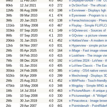
84kb
11 Feb 2007
4.0
643
¤
Dvplayer-os4se - The "O
80kb
12 Jul 2021
4.0
272
¤
DvSkinTool - The official
11Mb
06 Aug 2009
4.0
198
¤
Exrviewer - Displays hgh 
3Mb
09 Mar 2010
4.1
474
¤
Eyeviewer - Program to sh
3Mb
20 Jan 2023
4.0
138
¤
Fenachistoscopio - Phena
131kb
18 May 2008
4.0
467
¤
Flxplay - Simple FLI/FLC
333kb
07 Sep 2020
4.1
149
¤
GQview-src - Sources of
9Mb
07 Sep 2020
4.1
203
¤
GQview - a picture viewe
206kb
31 Jan 2015
4.1
452
¤
HottiesView - A modern i
12kb
04 Nov 2007
4.0
831
¤
Hyperview - simple picture
2Mb
05 Apr 2025
4.0
164
¤
iMage - Fast image viewe
1Mb
04 Feb 2010
4.0
415
¤
Lookhere - The image vie
7Mb
08 Dec 2024
4.0
192
¤
LoView 2024 - LoView - 
5Mb
01 Jan 2016
4.0
405
¤
LoView Classic - The Ea
355kb
24 Feb 2005
4.0
385
¤
Lwtoy - OS4 native versi
502kb
04 Apr 2009
4.0
299
¤
Meshviewgl - Displays 3D
2Mb
25 Aug 2013
4.1
452
¤
MihPhoto - Touch-friendl
475kb
18 May 2008
4.0
348
¤
Mngplay - Simple MNG an
1Mb
14 Jul 2014
4.0
463
¤
PictureAlbum - A unique p
1Mb
10 Sep 2008
4.0
330
¤
Picturewidget - A "Widget
2Mb
30 Jun 2019
4.0
224
¤
Pinacoteca - Image brows
2kb
29 Apr 2007
4.0
441
¤
Pointrideruifr - PointRide