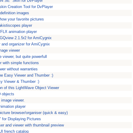
S4 SE" Skin for DvPlayer
 skin Creation Tool for DvPlayer
definition images
ow your favorite pictures
kistiscopes player
/FLX animation player
 GQview 2.1.5r2 for AmiCygnix
r and organizer for AmiCygnix
mage viewer
 viewer, but quite powerfull
r with simple functions
wer without warranties
the Easy Viewer and Thumber :)
sy Viewer & Thumber :)
on of this LightWave Object Viewer
 objects
y image viewer.
imation player
icture browser/organiser (quick & easy)
" for Displaying Pictures
er and viewer with thumbnail preview
rUI french catalog