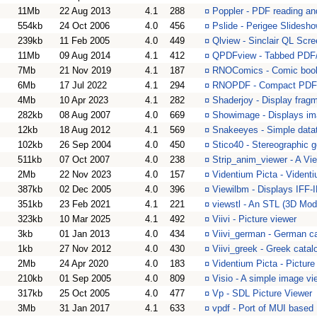
11Mb
22 Aug 2013
4.1
288
¤
Poppler - PDF reading and
554kb
24 Oct 2006
4.0
456
¤
Pslide - Perigee Slidesho
239kb
11 Feb 2005
4.0
449
¤
Qlview - Sinclair QL Scre
11Mb
09 Aug 2014
4.1
412
¤
QPDFview - Tabbed PDF/
7Mb
21 Nov 2019
4.1
187
¤
RNOComics - Comic book
6Mb
17 Jul 2022
4.1
294
¤
RNOPDF - Compact PDF 
4Mb
10 Apr 2023
4.1
282
¤
Shaderjoy - Display frag
282kb
08 Aug 2007
4.0
669
¤
Showimage - Displays i
12kb
18 Aug 2012
4.1
569
¤
Snakeeyes - Simple datat
102kb
26 Sep 2004
4.0
450
¤
Stico40 - Stereographic 
511kb
07 Oct 2007
4.0
238
¤
Strip_anim_viewer - A Vie
2Mb
22 Nov 2023
4.0
157
¤
Videntium Picta - Videnti
387kb
02 Dec 2005
4.0
396
¤
Viewilbm - Displays IFF-I
351kb
23 Feb 2021
4.1
221
¤
viewstl - An STL (3D Mod
323kb
10 Mar 2025
4.1
492
¤
Viivi - Picture viewer
3kb
01 Jan 2013
4.0
434
¤
Viivi_german - German cata
1kb
27 Nov 2012
4.0
430
¤
Viivi_greek - Greek catalog
2Mb
24 Apr 2020
4.0
183
¤
Videntium Picta - Picture
210kb
01 Sep 2005
4.0
809
¤
Visio - A simple image vi
317kb
25 Oct 2005
4.0
477
¤
Vp - SDL Picture Viewer
3Mb
31 Jan 2017
4.1
633
¤
vpdf - Port of MUI base