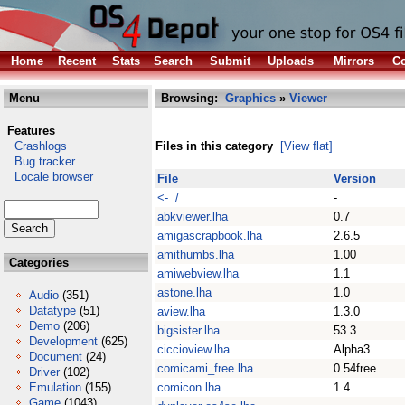
Home
Recent
Stats
Search
Submit
Uploads
Mirrors
Co
Menu
Browsing:
Graphics
»
Viewer
Features
Crashlogs
Files in this category
[View flat]
Bug tracker
Locale browser
File
Version
<- /
-
abkviewer.lha
0.7
amigascrapbook.lha
2.6.5
amithumbs.lha
1.00
Categories
amiwebview.lha
1.1
astone.lha
1.0
Audio
(351)
Datatype
(51)
aview.lha
1.3.0
Demo
(206)
bigsister.lha
53.3
Development
(625)
ciccioview.lha
Alpha3
Document
(24)
comicami_free.lha
0.54free
Driver
(102)
Emulation
(155)
comicon.lha
1.4
Game
(1043)