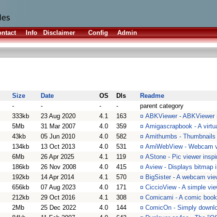
ntact
Info
Disclaimer
Config
Admin
Size
Date
OS
Dls
Readme
-
-
-
-
parent category
333kb
23 Aug 2020
4.1
163
¤
ABKViewer - ABKViewer 
5Mb
31 Mar 2007
4.0
359
¤
Amigascrapbook - A virtu
43kb
05 Jun 2010
4.0
582
¤
Amithumbs - Thumbnails u
134kb
13 Oct 2013
4.0
531
¤
AmiWebView - Webcam v
6Mb
26 Apr 2025
4.1
119
¤
AStone - Pic viewer insp
186kb
26 Nov 2008
4.0
415
¤
Aview - Displays bitmap 
192kb
14 Apr 2014
4.1
570
¤
BigSister - A webcam vie
656kb
07 Aug 2023
4.0
171
¤
CiccioView - A simple vie
212kb
29 Oct 2016
4.1
308
¤
Comicami - A comic book
2Mb
25 Dec 2022
4.0
144
¤
ComicOn - Simply downlo