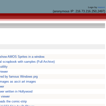
Logo by
mason
(anonymous IP: 216.73.216.250,2497)
show AMOS Sprites in a window.
al scrapbook with samples (Full Archive)
tility
iewer
ired by famous Windows prg
images as ascii art images
wer
wer written in Hollywood
 viewer
ads the comic-strip