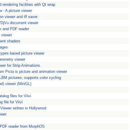
 rendering facilities with Qt wrap
w - A picture viewer
en viewer and iff saver.
DjVu document viewer
 and PDF reader
viewer
ment shaders
mages
ypes based picture viewer
geometry viewer
wer for Strip Animations
um Picta is picture and animation viewer
LBM pictures, supports color cycling
el) viewer (MiniGL)
log files for Viivi
 file for Viivi
 Viewer written in Hollywood
ewer
d PDF reader from MorphOS