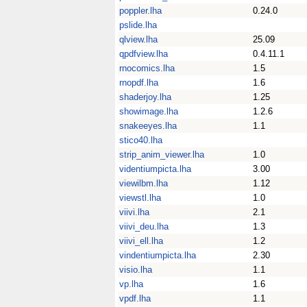
poppler.lha
0.24.0
pslide.lha
qlview.lha
25.09
qpdfview.lha
0.4.11.1
rnocomics.lha
1.5
rnopdf.lha
1.6
shaderjoy.lha
1.25
showimage.lha
1.2.6
snakeeyes.lha
1.1
stico40.lha
strip_anim_viewer.lha
1.0
videntiumpicta.lha
3.00
viewilbm.lha
1.12
viewstl.lha
1.0
viivi.lha
2.1
viivi_deu.lha
1.3
viivi_ell.lha
1.2
vindentiumpicta.lha
2.30
visio.lha
1.1
vp.lha
1.6
vpdf.lha
1.1