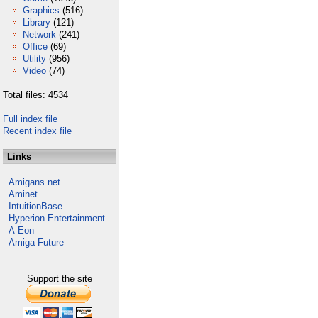
Graphics
(516)
Library
(121)
Network
(241)
Office
(69)
Utility
(956)
Video
(74)
Total files: 4534
Full index file
Recent index file
Links
Amigans.net
Aminet
IntuitionBase
Hyperion Entertainment
A-Eon
Amiga Future
Support the site