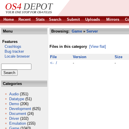
Home
Recent
Stats
Search
Submit
Uploads
Mirrors
Co
Menu
Browsing:
Game
»
Server
Features
Crashlogs
Files in this category
[View flat]
Bug tracker
Locale browser
File
Version
Size
<- /
-
-
Categories
Audio
(351)
Datatype
(51)
Demo
(206)
Development
(625)
Document
(24)
Driver
(102)
Emulation
(155)
Game
(1043)