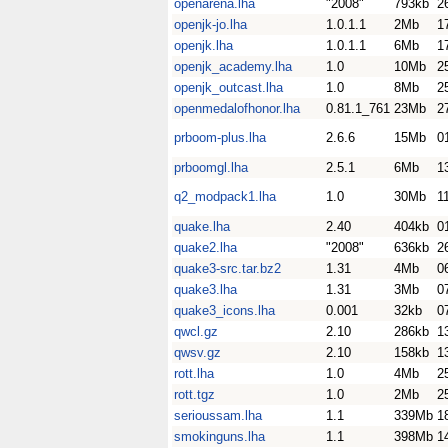
openarena.lha
"2008"
793kb
2
openjk-jo.lha
1.0.1.1
2Mb
1
openjk.lha
1.0.1.1
6Mb
1
openjk_academy.lha
1.0
10Mb
2
openjk_outcast.lha
1.0
8Mb
2
openmedalofhonor.lha
0.81.1_761
23Mb
2
prboom-plus.lha
2.6.6
15Mb
0
prboomgl.lha
2.5.1
6Mb
1
q2_modpack1.lha
1.0
30Mb
1
quake.lha
2.40
404kb
0
quake2.lha
"2008"
636kb
2
quake3-src.tar.bz2
1.31
4Mb
0
quake3.lha
1.31
3Mb
0
quake3_icons.lha
0.001
32kb
0
qwcl.gz
2.10
286kb
1
qwsv.gz
2.10
158kb
1
rott.lha
1.0
4Mb
2
rott.tgz
1.0
2Mb
2
serioussam.lha
1.1
339Mb
1
smokinguns.lha
1.1
398Mb
1