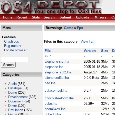
Home
Recent
Stats
Search
Submit
Uploads
Mirrors
Co
Menu
Browsing:
Game
»
Fps
Features
Crashlogs
Files in this category
[View flat]
Bug tracker
Locale browser
File
Version
Size
D
<- /
-
-
-
alephone-src.lha
2005-01-18
3Mb
3
alephone.lha
2005-01-18
2Mb
2
alephone_sdl2.lha
Aug2017
4Mb
1
Categories
alienbreed3d.lha
0.9.0-Beta
3Mb
1
bse.lha
2Mb
1
Audio
(351)
Datatype
(51)
catacombgl.lha
0.5.7
2Mb
1
Demo
(206)
Development
(625)
chocolate-doom.lha
2.2.0
5Mb
0
Document
(24)
cube.lha
08.29+
32Mb
2
Driver
(102)
doom64ex.lha
12Mb
2
Emulation
(155)
Game
(1043)
duke3d.lha
0.3d
520kb
2