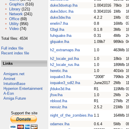
Graphics
(516)
duke3dsetup.lha
1.0041016
78kb
1
Library
(121)
duke3dsrc.lha
0.3041016
1Mb
1
Network
(241)
duke3dw.lha
4.2.2
1Mb
0
Office
(69)
enelin7.lha
0.8
16Mb
0
Utility
(956)
Video
(74)
f2bgl.lha
0.1.8
3Mb
1
fuhquake.lha
0.31
4Mb
2
Total files: 4534
glquake.lha
1.09b7
989kb
0
Full index file
h2_extramaps.lha
1.0
463Mb
1
Recent index file
h2_locale_pol.lha
1.0
18kb
1
Links
h2_locale_rus.lha
1.0
189Mb
1
heretic.lha
1.0
401kb
1
Amigans.net
ioquake3.lha
"2008"
799kb
2
Aminet
ioquake3_sdl2.lha
June2017
2Mb
1
IntuitionBase
Hyperion Entertainment
jfduke3d.lha
R1
119Mb
0
A-Eon
jfsw.lha
1.0
2Mb
2
Amiga Future
nblood.lha
R1
27Mb
2
nexuiz.lha
2.5.2
21Mb
1
Support the site
night_of_the_zombies.lha
1.1
164Mb
1
odamex.lha
0.6.4
5Mb
0