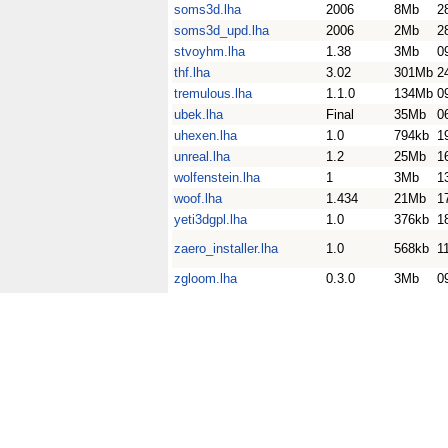
soms3d.lha
2006
8Mb
2
soms3d_upd.lha
2006
2Mb
2
stvoyhm.lha
1.38
3Mb
0
thf.lha
3.02
301Mb
2
tremulous.lha
1.1.0
134Mb
0
ubek.lha
Final
35Mb
0
uhexen.lha
1.0
794kb
1
unreal.lha
1.2
25Mb
1
wolfenstein.lha
1
3Mb
1
woof.lha
1.434
21Mb
1
yeti3dgpl.lha
1.0
376kb
1
zaero_installer.lha
1.0
568kb
1
zgloom.lha
0.3.0
3Mb
0