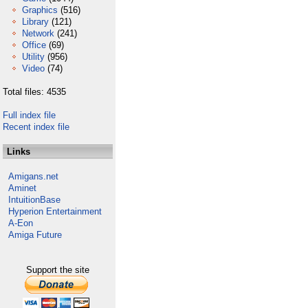
Graphics
(516)
Library
(121)
Network
(241)
Office
(69)
Utility
(956)
Video
(74)
Total files: 4535
Full index file
Recent index file
Links
Amigans.net
Aminet
IntuitionBase
Hyperion Entertainment
A-Eon
Amiga Future
Support the site