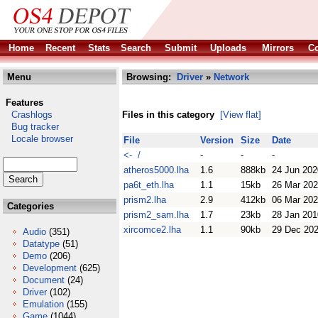
Home
Recent
Stats
Search
Submit
Uploads
Mirrors
Co
Menu
Browsing:
Driver
»
Network
Features
Crashlogs
Files in this category
[View flat]
Bug tracker
Locale browser
File
Version
Size
Date
<- /
-
-
-
atheros5000.lha
1.6
888kb
24 Jun 202
pa6t_eth.lha
1.1
15kb
26 Mar 20
prism2.lha
2.9
412kb
06 Mar 20
Categories
prism2_sam.lha
1.7
23kb
28 Jan 201
xircomce2.lha
1.1
90kb
29 Dec 20
Audio
(351)
Datatype
(51)
Demo
(206)
Development
(625)
Document
(24)
Driver
(102)
Emulation
(155)
Game
(1044)