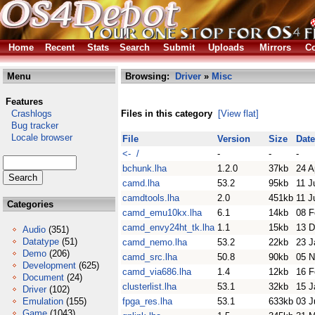
Home
Recent
Stats
Search
Submit
Uploads
Mirrors
Co
Menu
Browsing:
Driver
»
Misc
Features
Crashlogs
Files in this category
[View flat]
Bug tracker
Locale browser
File
Version
Size
Date
<- /
-
-
-
bchunk.lha
1.2.0
37kb
24 A
camd.lha
53.2
95kb
11 J
camdtools.lha
2.0
451kb
11 J
Categories
camd_emu10kx.lha
6.1
14kb
08 F
camd_envy24ht_tk.lha
1.1
15kb
13 D
Audio
(351)
Datatype
(51)
camd_nemo.lha
53.2
22kb
23 J
Demo
(206)
camd_src.lha
50.8
90kb
05 N
Development
(625)
camd_via686.lha
1.4
12kb
16 F
Document
(24)
clusterlist.lha
53.1
32kb
15 J
Driver
(102)
Emulation
(155)
fpga_res.lha
53.1
633kb
03 J
Game
(1043)