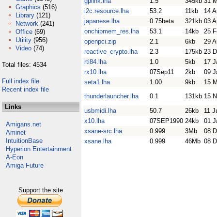
gplink.lha
1.5
345kb
31 
Graphics
(516)
i2c.resource.lha
53.2
11kb
14 A
Library
(121)
japanese.lha
0.75beta
321kb
03 A
Network
(241)
onchipmem_res.lha
53.1
14kb
25 F
Office
(69)
Utility
(956)
openpci.zip
2.1
6kb
29 A
Video
(74)
reactive_crypto.lha
2.3
175kb
23 D
rti84.lha
1.0
5kb
17 J
Total files: 4534
rx10.lha
07Sep11
2kb
09 J
Full index file
seta1.lha
1.00
9kb
15 M
Recent index file
thunderlauncher.lha
0.1
131kb
15 N
Links
usbmidi.lha
50.7
26kb
11 J
x10.lha
07SEP1990
24kb
01 J
Amigans.net
xsane-src.lha
0.999
3Mb
08 D
Aminet
IntuitionBase
xsane.lha
0.999
46Mb
08 D
Hyperion Entertainment
A-Eon
Amiga Future
Support the site