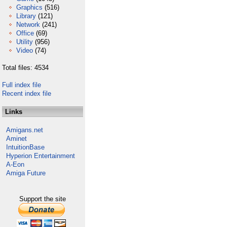
Graphics
(516)
Library
(121)
Network
(241)
Office
(69)
Utility
(956)
Video
(74)
Total files: 4534
Full index file
Recent index file
Links
Amigans.net
Aminet
IntuitionBase
Hyperion Entertainment
A-Eon
Amiga Future
Support the site