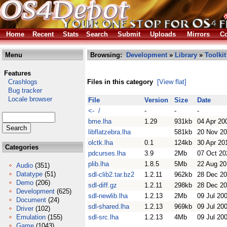
Home
Recent
Stats
Search
Submit
Uploads
Mirrors
Co
Menu
Browsing:
Development
»
Library
»
Toolkit
Features
Crashlogs
Files in this category
[View flat]
Bug tracker
Locale browser
File
Version
Size
Date
<- /
-
-
-
bme.lha
1.29
931kb
04 Apr 20
libflatzebra.lha
581kb
20 Nov 2
olctk.lha
0.1
124kb
30 Apr 20
Categories
pdcurses.lha
3.9
2Mb
07 Oct 20
plib.lha
1.8.5
5Mb
22 Aug 20
Audio
(351)
Datatype
(51)
sdl-clib2.tar.bz2
1.2.11
962kb
28 Dec 2
Demo
(206)
sdl-diff.gz
1.2.11
298kb
28 Dec 2
Development
(625)
sdl-newlib.lha
1.2.13
2Mb
09 Jul 20
Document
(24)
sdl-shared.lha
1.2.13
969kb
09 Jul 20
Driver
(102)
Emulation
(155)
sdl-src.lha
1.2.13
4Mb
09 Jul 20
Game
(1043)