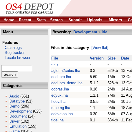
Home
Recent
Stats
Search
Submit
Uploads
Mirrors
Co
Menu
Browsing:
Development
»
Ide
Features
Crashlogs
Files in this category
[View flat]
Bug tracker
Locale browser
File
Version
Size
Date
<- /
-
-
-
agletm2cubic.lha
0.3
529kb
13 Fe
ced_pro.lha
5.60
1Mb
13 Oc
ced_pro_demo.lha
5.1.2
528kb
13 Oc
Categories
cobras.lha
0.18
2Mb
14 Au
edyuk.lha
1.1.1
7Mb
11 Au
Audio
(351)
Datatype
(51)
fldev.lha
0.5.5
2Mb
10 Ju
Demo
(206)
mhe-ng.lha
1.1
9Mb
18 Ap
Development
(625)
qdevelop.lha
0.30
5Mb
07 Au
Document
(24)
tide.lha
0.1
334kb
11 Fe
Driver
(102)
Emulation
(155)
Game
(1043)