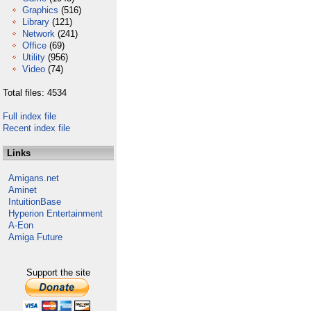
Graphics
(516)
Library
(121)
Network
(241)
Office
(69)
Utility
(956)
Video
(74)
Total files: 4534
Full index file
Recent index file
Links
Amigans.net
Aminet
IntuitionBase
Hyperion Entertainment
A-Eon
Amiga Future
Support the site