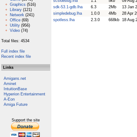
scsidebug.lha
1.1
5kb
09 Aug 
Graphics
(516)
sdk-53.1-gdb.lha
6.3
2Mb
13 Jan 
Library
(121)
simpledebug.lha
1.0.0
4Mb
28 Apr 
Network
(241)
spotless.lha
2.3.0
668kb
18 Aug 
Office
(69)
Utility
(956)
Video
(74)
Total files: 4534
Full index file
Recent index file
Links
Amigans.net
Aminet
IntuitionBase
Hyperion Entertainment
A-Eon
Amiga Future
Support the site