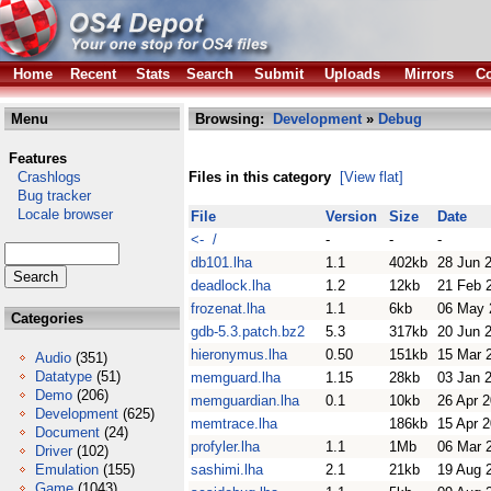
Home
Recent
Stats
Search
Submit
Uploads
Mirrors
Co
Menu
Browsing:
Development
»
Debug
Features
Crashlogs
Files in this category
[View flat]
Bug tracker
Locale browser
File
Version
Size
Date
<- /
-
-
-
db101.lha
1.1
402kb
28 Jun 
deadlock.lha
1.2
12kb
21 Feb 
frozenat.lha
1.1
6kb
06 May 
Categories
gdb-5.3.patch.bz2
5.3
317kb
20 Jun 
hieronymus.lha
0.50
151kb
15 Mar 
Audio
(351)
Datatype
(51)
memguard.lha
1.15
28kb
03 Jan 
Demo
(206)
memguardian.lha
0.1
10kb
26 Apr 
Development
(625)
memtrace.lha
186kb
15 Apr 
Document
(24)
profyler.lha
1.1
1Mb
06 Mar 
Driver
(102)
Emulation
(155)
sashimi.lha
2.1
21kb
19 Aug 
Game
(1043)