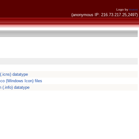
Logo by
invent
(anonymous IP: 216.73.217.25,2497)
.icns) datatype
ico (Windows Icon) files
 (.info) datatype