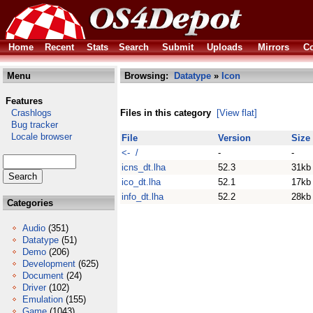
Home
Recent
Stats
Search
Submit
Uploads
Mirrors
Co
Menu
Browsing:
Datatype
»
Icon
Features
Crashlogs
Files in this category
[View flat]
Bug tracker
Locale browser
File
Version
Size
<- /
-
-
icns_dt.lha
52.3
31kb
ico_dt.lha
52.1
17kb
info_dt.lha
52.2
28kb
Categories
Audio
(351)
Datatype
(51)
Demo
(206)
Development
(625)
Document
(24)
Driver
(102)
Emulation
(155)
Game
(1043)