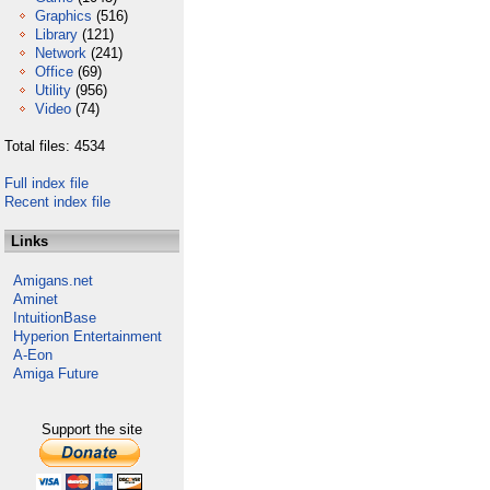
Graphics
(516)
Library
(121)
Network
(241)
Office
(69)
Utility
(956)
Video
(74)
Total files: 4534
Full index file
Recent index file
Links
Amigans.net
Aminet
IntuitionBase
Hyperion Entertainment
A-Eon
Amiga Future
Support the site