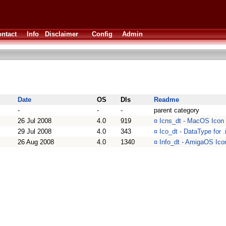
ntact
Info
Disclaimer
Config
Admin
Date
OS
Dls
Readme
-
-
-
parent category
26 Jul 2008
4.0
919
¤
Icns_dt - MacOS Icon (
29 Jul 2008
4.0
343
¤
Ico_dt - DataType for .
26 Aug 2008
4.0
1340
¤
Info_dt - AmigaOS Icon