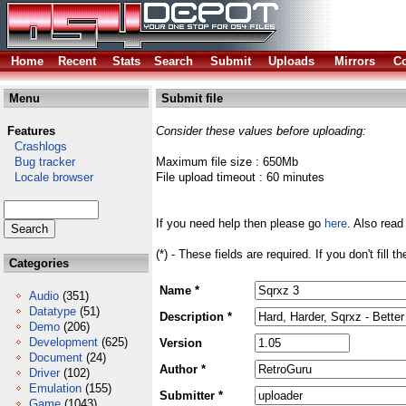
Home
Recent
Stats
Search
Submit
Uploads
Mirrors
Co
Menu
Submit file
Features
Consider these values before uploading:
Crashlogs
Bug tracker
Maximum file size : 650Mb
Locale browser
File upload timeout : 60 minutes
If you need help then please go
here
. Also read
(*) - These fields are required. If you don't fill 
Categories
Name *
Audio
(351)
Datatype
(51)
Description *
Demo
(206)
Development
(625)
Version
Document
(24)
Author *
Driver
(102)
Emulation
(155)
Submitter *
Game
(1043)