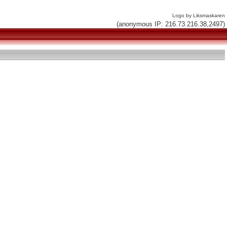
Logo by Liksmaskaren
(anonymous IP: 216.73.216.38,2497)