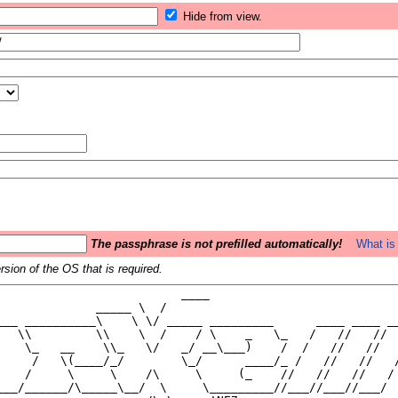
Hide from view.
The passphrase is not prefilled automatically!
What is 
sion of the OS that is required.