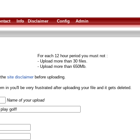
ntact
Info
Disclaimer
Config
Admin
For each 12 hour period you must not :
- Upload more than 30 files.
- Upload more than 650Mb.
 the
site disclaimer
before uploading.
them in you'll be very frustrated after uploading your file and it gets deleted.
Name of your upload