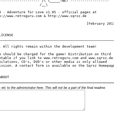
c to the administrator here. This will not be a part of the final readme.