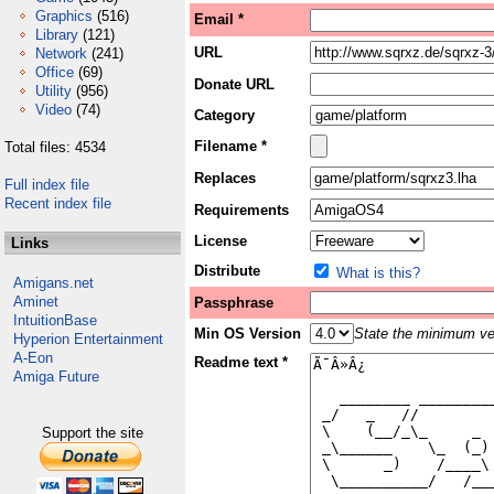
Graphics
(516)
Email *
Library
(121)
URL
Network
(241)
Office
(69)
Donate URL
Utility
(956)
Video
(74)
Category
Filename *
Total files: 4534
Replaces
Full index file
Recent index file
Requirements
License
Links
Distribute
What is this?
Amigans.net
Aminet
Passphrase
IntuitionBase
Min OS Version
State the minimum ver
Hyperion Entertainment
A-Eon
Readme text *
Amiga Future
Support the site