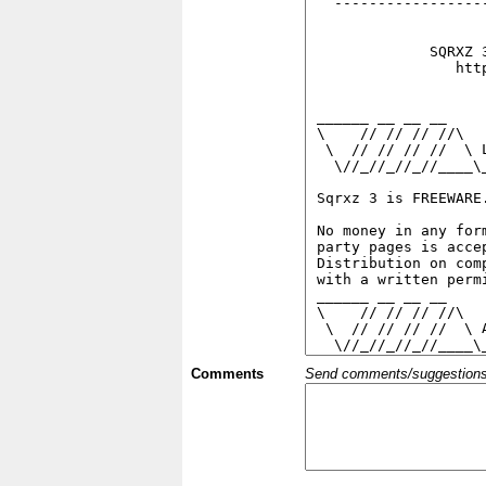
Comments
Send comments/suggestions et