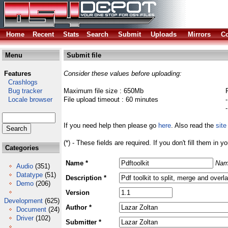
Home
Recent
Stats
Search
Submit
Uploads
Mirrors
Co
Menu
Submit file
Features
Consider these values before uploading:
Crashlogs
Bug tracker
Maximum file size : 650Mb
Locale browser
File upload timeout : 60 minutes
If you need help then please go
here
. Also read the
site
(*) - These fields are required. If you don't fill them in y
Categories
Name *
Nam
Audio
(351)
Datatype
(51)
Description *
Demo
(206)
Version
Development
(625)
Author *
Document
(24)
Driver
(102)
Submitter *