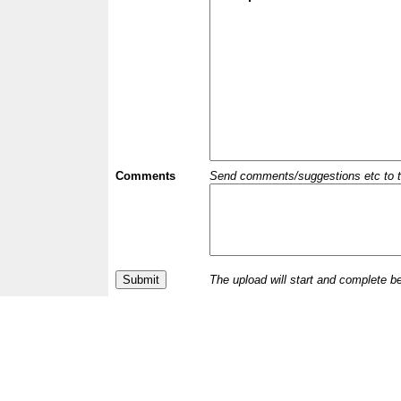
Comments
Send comments/suggestions etc to the 
The upload will start and complete b