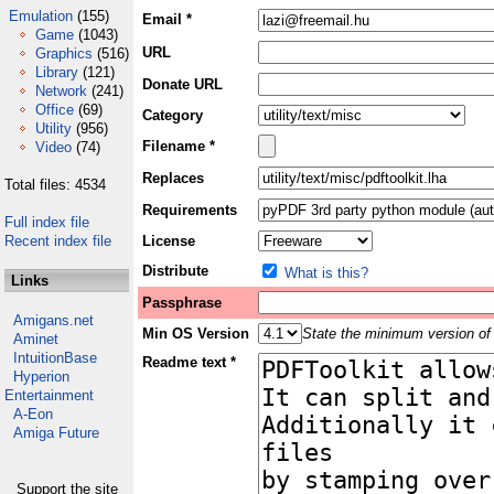
Emulation
(155)
Email *
Game
(1043)
URL
Graphics
(516)
Library
(121)
Donate URL
Network
(241)
Office
(69)
Category
Utility
(956)
Filename *
Video
(74)
Replaces
Total files: 4534
Requirements
Full index file
Recent index file
License
Distribute
What is this?
Links
Passphrase
Amigans.net
Min OS Version
State the minimum version of 
Aminet
IntuitionBase
Readme text *
Hyperion
Entertainment
A-Eon
Amiga Future
Support the site