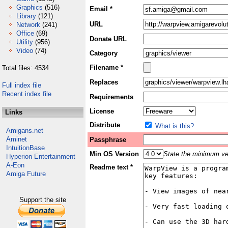
Graphics
(516)
Email *
Library
(121)
URL
Network
(241)
Office
(69)
Donate URL
Utility
(956)
Video
(74)
Category
Filename *
Total files: 4534
Replaces
Full index file
Recent index file
Requirements
License
Links
Distribute
What is this?
Amigans.net
Aminet
Passphrase
IntuitionBase
Min OS Version
State the minimum ver
Hyperion Entertainment
A-Eon
Readme text *
Amiga Future
Support the site