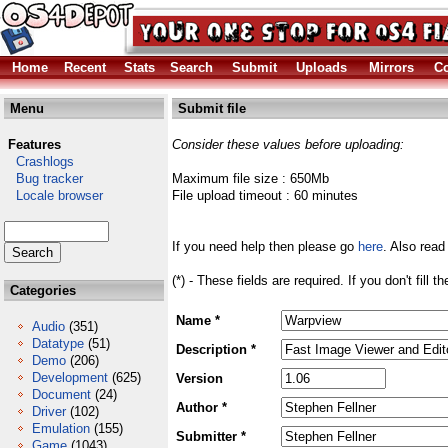
Home
Recent
Stats
Search
Submit
Uploads
Mirrors
Co
Menu
Submit file
Features
Consider these values before uploading:
Crashlogs
Bug tracker
Maximum file size : 650Mb
Locale browser
File upload timeout : 60 minutes
If you need help then please go
here
. Also read
(*) - These fields are required. If you don't fill 
Categories
Name *
Audio
(351)
Datatype
(51)
Description *
Demo
(206)
Development
(625)
Version
Document
(24)
Author *
Driver
(102)
Emulation
(155)
Submitter *
Game
(1043)