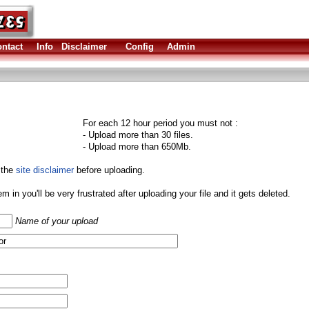
ntact
Info
Disclaimer
Config
Admin
For each 12 hour period you must not :
- Upload more than 30 files.
- Upload more than 650Mb.
 the
site disclaimer
before uploading.
them in you'll be very frustrated after uploading your file and it gets deleted.
Name of your upload