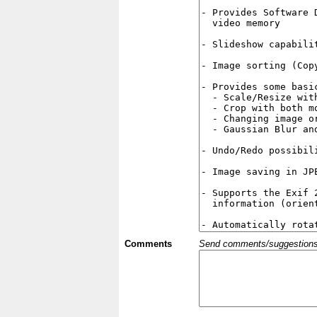
Comments
Send comments/suggestions et