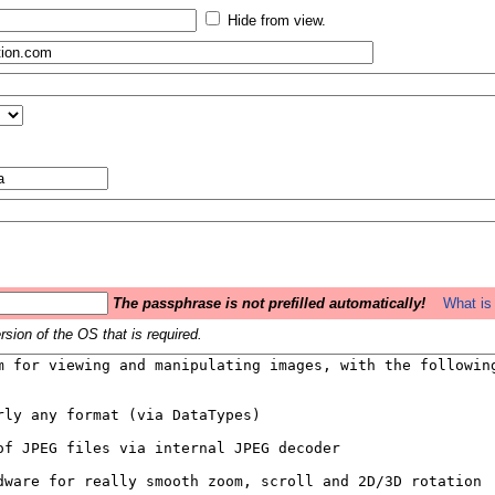
Hide from view.
The passphrase is not prefilled automatically!
What is 
sion of the OS that is required.