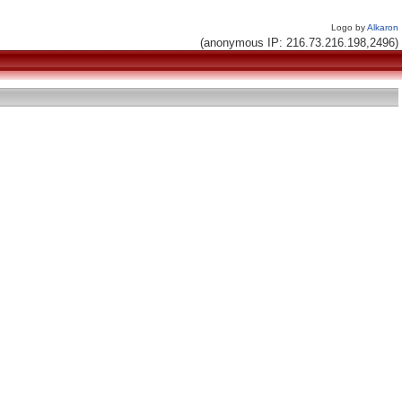
Logo by
Alkaron
(anonymous IP: 216.73.216.198,2496)