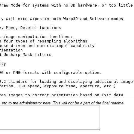
c to the administrator here. This will not be a part of the final readme.