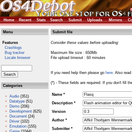
Home
Recent
Stats
Search
Submit
Uploads
Mirrors
Co
Menu
Submit file
Features
Consider these values before uploading:
Crashlogs
Bug tracker
Maximum file size : 650Mb
Locale browser
File upload timeout : 60 minutes
If you need help then please go
here
. Also read
(*) - These fields are required. If you don't fill 
Categories
Name *
Audio
(351)
Datatype
(51)
Description *
Demo
(206)
Development
(625)
Version
Document
(24)
Author *
Driver
(102)
Emulation
(155)
Submitter *
Game
(1044)