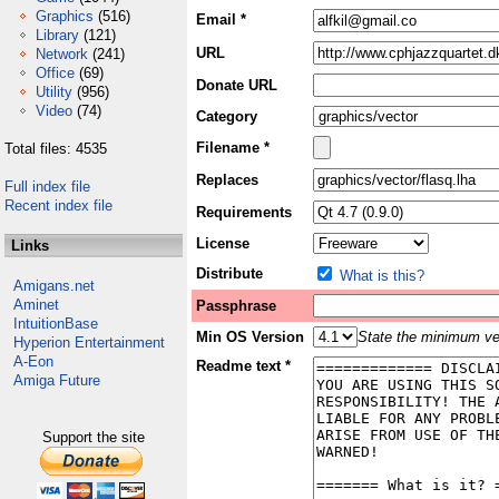
Graphics
(516)
Email *
Library
(121)
URL
Network
(241)
Office
(69)
Donate URL
Utility
(956)
Video
(74)
Category
Filename *
Total files: 4535
Replaces
Full index file
Recent index file
Requirements
License
Links
Distribute
What is this?
Amigans.net
Aminet
Passphrase
IntuitionBase
Min OS Version
State the minimum ver
Hyperion Entertainment
A-Eon
Readme text *
Amiga Future
Support the site