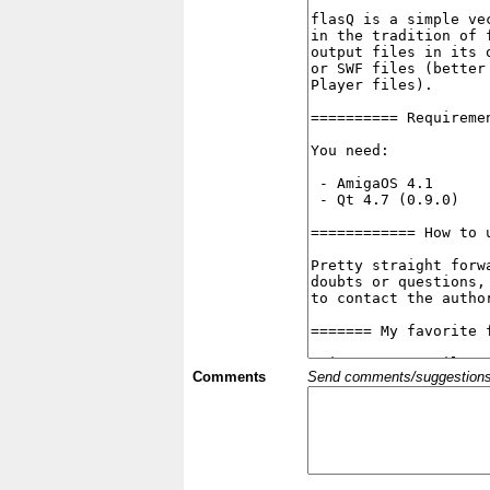
Comments
Send comments/suggestions et