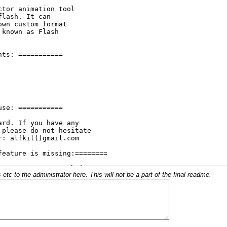
c to the administrator here. This will not be a part of the final readme.