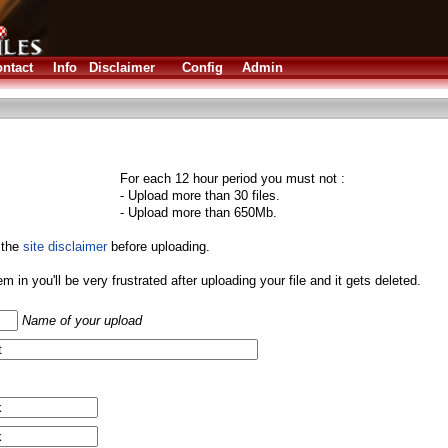
ntact
Info
Disclaimer
Config
Admin
For each 12 hour period you must not :
- Upload more than 30 files.
- Upload more than 650Mb.
 the
site disclaimer
before uploading.
them in you'll be very frustrated after uploading your file and it gets deleted.
Name of your upload