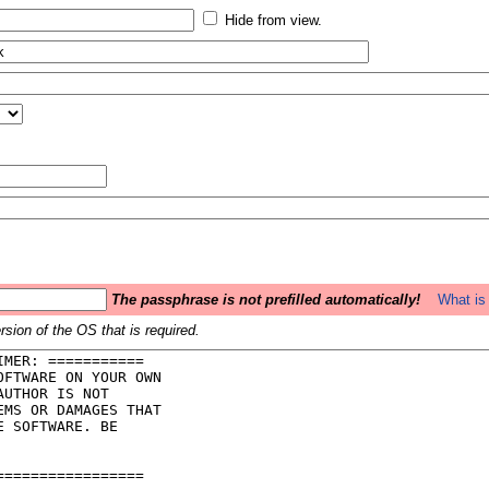
Hide from view.
The passphrase is not prefilled automatically!
What is 
sion of the OS that is required.