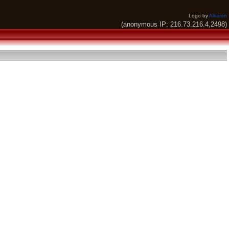
Logo by
Alkaron
(anonymous IP: 216.73.216.4,2498)