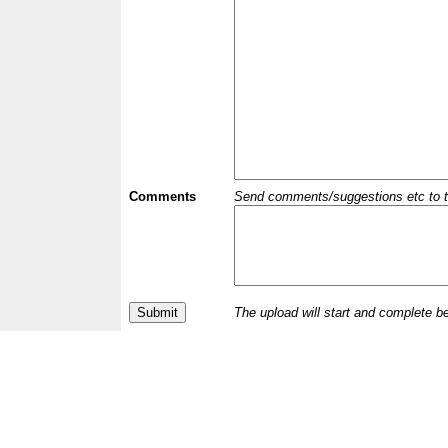
Comments
Send comments/suggestions etc to the 
The upload will start and complete b