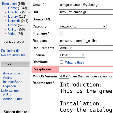
Emulation
(155)
Email *
Game
(1043)
URL
Graphics
(516)
Library
(121)
Donate URL
Network
(241)
Office
(69)
Category
Utility
(956)
Filename *
Video
(74)
Replaces
Total files: 4534
Requirements
Full index file
Recent index file
License
Distribute
What is this?
Links
Passphrase
Amigans.net
Min OS Version
State the minimum version of 
Aminet
IntuitionBase
Readme text *
Hyperion
Entertainment
A-Eon
Amiga Future
Support the site