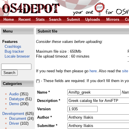
Home
Recent
Stats
Search
Submit
Uploads
Mirrors
Co
Menu
Submit file
Features
Consider these values before uploading:
Crashlogs
Bug tracker
Maximum file size : 650Mb
Locale browser
File upload timeout : 60 minutes
If you need help then please go
here
. Also read the
site
(*) - These fields are required. If you don't fill them in y
Categories
Name *
Nam
Audio
(351)
Datatype
(51)
Description *
Demo
(206)
Version
Development
(625)
Author *
Document
(24)
Driver
(102)
Submitter *