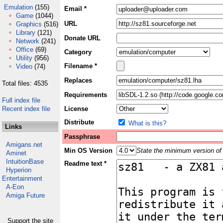
Emulation
(155)
Email *
Game
(1044)
URL
Graphics
(516)
Library
(121)
Donate URL
Network
(241)
Office
(69)
Category
Utility
(956)
Filename *
Video
(74)
Replaces
Total files: 4535
Requirements
Full index file
Recent index file
License
Distribute
What is this?
Links
Passphrase
Amigans.net
Min OS Version
State the minimum version of 
Aminet
IntuitionBase
Readme text *
Hyperion
Entertainment
A-Eon
Amiga Future
Support the site