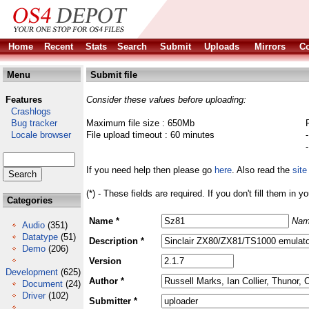
Home
Recent
Stats
Search
Submit
Uploads
Mirrors
Co
Menu
Submit file
Features
Consider these values before uploading:
Crashlogs
Bug tracker
Maximum file size : 650Mb
Locale browser
File upload timeout : 60 minutes
If you need help then please go
here
. Also read the
site
(*) - These fields are required. If you don't fill them in y
Categories
Name *
Nam
Audio
(351)
Datatype
(51)
Description *
Demo
(206)
Version
Development
(625)
Author *
Document
(24)
Driver
(102)
Submitter *