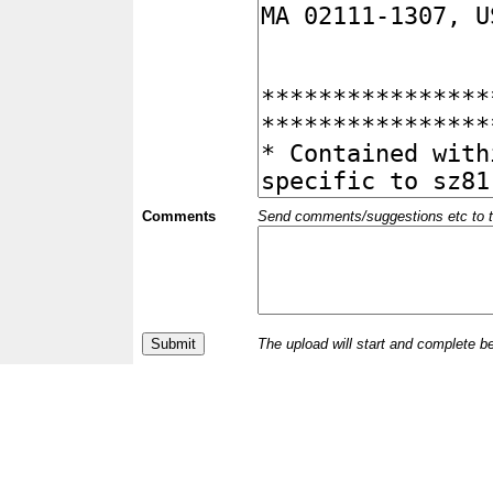
Comments
Send comments/suggestions etc to the 
The upload will start and complete b