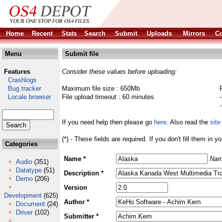
Home
Recent
Stats
Search
Submit
Uploads
Mirrors
Co
Menu
Submit file
Features
Consider these values before uploading:
Crashlogs
Bug tracker
Maximum file size : 650Mb
Locale browser
File upload timeout : 60 minutes
If you need help then please go
here
. Also read the
site
(*) - These fields are required. If you don't fill them in y
Categories
Name *
Nam
Audio
(351)
Datatype
(51)
Description *
Demo
(206)
Version
Development
(625)
Author *
Document
(24)
Driver
(102)
Submitter *