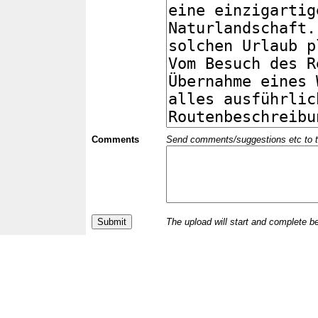
Comments
Send comments/suggestions etc to the 
The upload will start and complete b