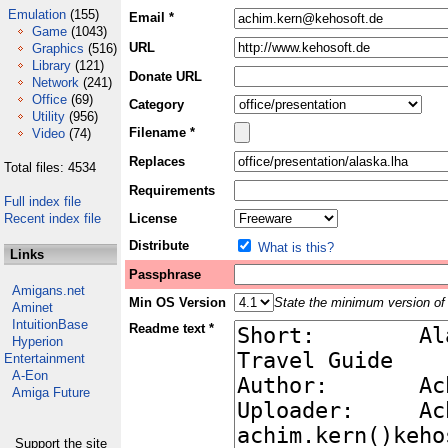
Emulation
(155)
Email *
Game
(1043)
URL
Graphics
(516)
Library
(121)
Donate URL
Network
(241)
Office
(69)
Category
Utility
(956)
Filename *
Video
(74)
Replaces
Total files: 4534
Requirements
Full index file
Recent index file
License
Distribute
What is this?
Links
Passphrase
Amigans.net
Min OS Version
State the minimum version of 
Aminet
IntuitionBase
Readme text *
Hyperion
Entertainment
A-Eon
Amiga Future
Support the site