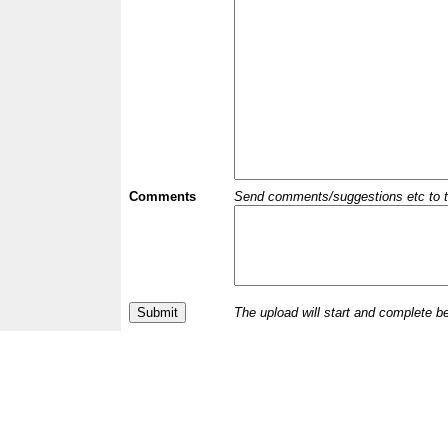
Comments
Send comments/suggestions etc to the 
The upload will start and complete b