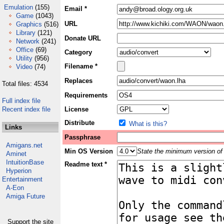
Emulation
(155)
Email *
Game
(1043)
URL
Graphics
(516)
Library
(121)
Donate URL
Network
(241)
Office
(69)
Category
Utility
(956)
Filename *
Video
(74)
Replaces
Total files: 4534
Requirements
Full index file
Recent index file
License
Distribute
What is this?
Links
Passphrase
Amigans.net
Min OS Version
State the minimum version of 
Aminet
IntuitionBase
Readme text *
Hyperion
Entertainment
A-Eon
Amiga Future
Support the site