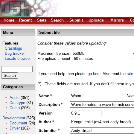
Home
Recent
Stats
Search
Submit
Uploads
Mirrors
Co
Menu
Submit file
Features
Consider these values before uploading:
Crashlogs
Bug tracker
Maximum file size : 650Mb
Locale browser
File upload timeout : 60 minutes
If you need help then please go
here
. Also read the
site
(*) - These fields are required. If you don't fill them in y
Categories
Name *
Nam
Audio
(351)
Datatype
(51)
Description *
Demo
(206)
Version
Development
(625)
Author *
Document
(24)
Driver
(102)
Submitter *