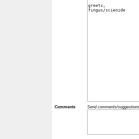
Comments
Send comments/suggestions et