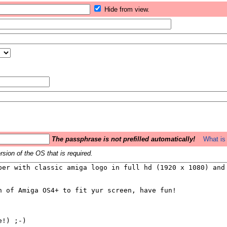
Hide from view.
The passphrase is not prefilled automatically!
What is 
sion of the OS that is required.