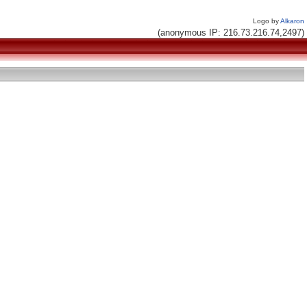
Logo by
Alkaron
(anonymous IP: 216.73.216.74,2497)