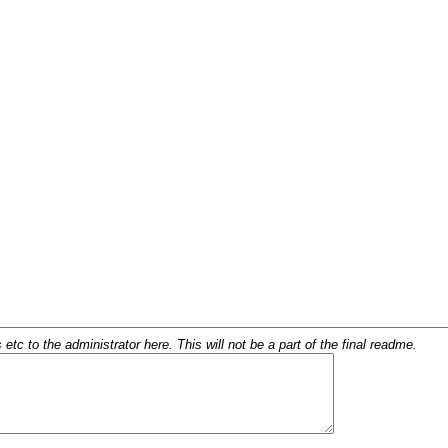
c to the administrator here. This will not be a part of the final readme.