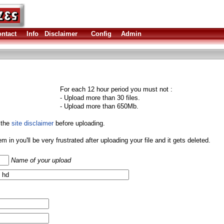
ntact
Info
Disclaimer
Config
Admin
For each 12 hour period you must not :
- Upload more than 30 files.
- Upload more than 650Mb.
 the
site disclaimer
before uploading.
them in you'll be very frustrated after uploading your file and it gets deleted.
Name of your upload