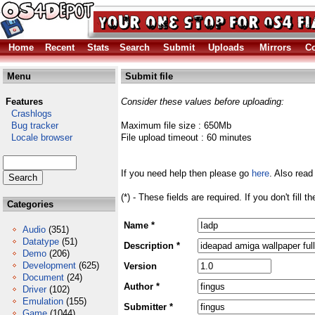
Home
Recent
Stats
Search
Submit
Uploads
Mirrors
Co
Menu
Submit file
Features
Consider these values before uploading:
Crashlogs
Bug tracker
Maximum file size : 650Mb
Locale browser
File upload timeout : 60 minutes
If you need help then please go
here
. Also read
(*) - These fields are required. If you don't fill 
Categories
Name *
Audio
(351)
Datatype
(51)
Description *
Demo
(206)
Development
(625)
Version
Document
(24)
Author *
Driver
(102)
Emulation
(155)
Submitter *
Game
(1044)