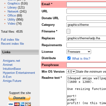
Graphics
(516)
Email *
Library
(121)
URL
Network
(241)
Office
(69)
Donate URL
Utility
(956)
Video
(74)
Category
Filename *
Total files: 4535
Replaces
Full index file
Recent index file
Requirements
License
Links
Distribute
What is this?
Amigans.net
Aminet
Passphrase
IntuitionBase
Min OS Version
State the minimum ver
Hyperion Entertainment
A-Eon
Readme text *
Amiga Future
Support the site