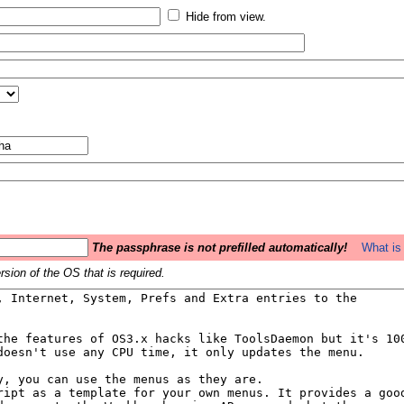
Hide from view.
The passphrase is not prefilled automatically!
What is 
sion of the OS that is required.