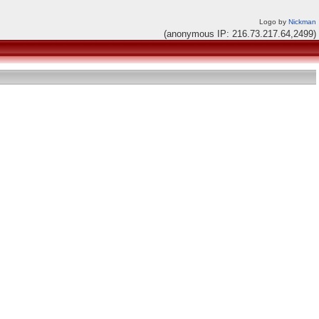
Logo by
Nickman
(anonymous IP: 216.73.217.64,2499)