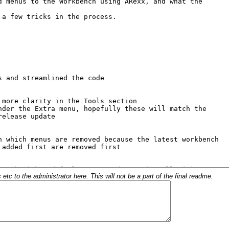
c to the administrator here. This will not be a part of the final readme.