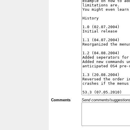
Comments
Send comments/suggestions et