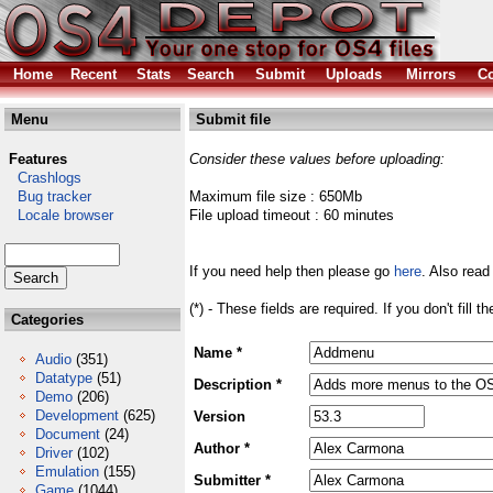
Home
Recent
Stats
Search
Submit
Uploads
Mirrors
Co
Menu
Submit file
Features
Consider these values before uploading:
Crashlogs
Bug tracker
Maximum file size : 650Mb
Locale browser
File upload timeout : 60 minutes
If you need help then please go
here
. Also read
(*) - These fields are required. If you don't fill 
Categories
Name *
Audio
(351)
Datatype
(51)
Description *
Demo
(206)
Development
(625)
Version
Document
(24)
Author *
Driver
(102)
Emulation
(155)
Submitter *
Game
(1044)