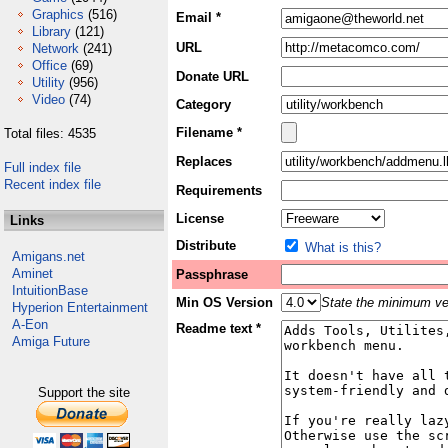
Graphics
(516)
Email *
Library
(121)
URL
Network
(241)
Office
(69)
Donate URL
Utility
(956)
Video
(74)
Category
Filename *
Total files: 4535
Replaces
Full index file
Recent index file
Requirements
License
Links
Distribute
What is this?
Amigans.net
Aminet
Passphrase
IntuitionBase
Min OS Version
State the minimum ver
Hyperion Entertainment
A-Eon
Readme text *
Amiga Future
Support the site