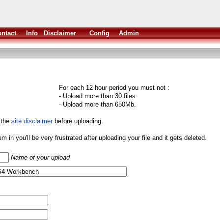
ntact
Info
Disclaimer
Config
Admin
For each 12 hour period you must not :
- Upload more than 30 files.
- Upload more than 650Mb.
 the
site disclaimer
before uploading.
them in you'll be very frustrated after uploading your file and it gets deleted.
Name of your upload