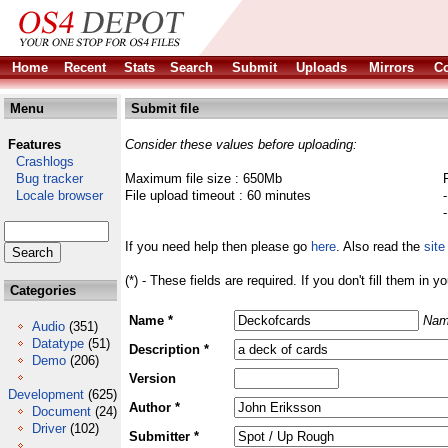
Home
Recent
Stats
Search
Submit
Uploads
Mirrors
Co
Menu
Submit file
Features
Consider these values before uploading:
Crashlogs
Bug tracker
Maximum file size : 650Mb
Locale browser
File upload timeout : 60 minutes
If you need help then please go
here
. Also read the
site
(*) - These fields are required. If you don't fill them in y
Categories
Name *
Nam
Audio
(351)
Datatype
(51)
Description *
Demo
(206)
Version
Development
(625)
Author *
Document
(24)
Driver
(102)
Submitter *