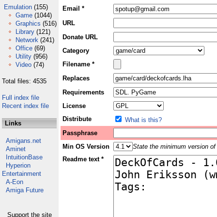
Emulation
(155)
Email *
Game
(1044)
URL
Graphics
(516)
Library
(121)
Donate URL
Network
(241)
Office
(69)
Category
Utility
(956)
Filename *
Video
(74)
Replaces
Total files: 4535
Requirements
Full index file
Recent index file
License
Distribute
What is this?
Links
Passphrase
Amigans.net
Min OS Version
State the minimum version of 
Aminet
IntuitionBase
Readme text *
Hyperion
Entertainment
A-Eon
Amiga Future
Support the site