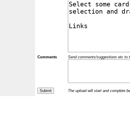
Comments
Send comments/suggestions etc to the 
The upload will start and complete b