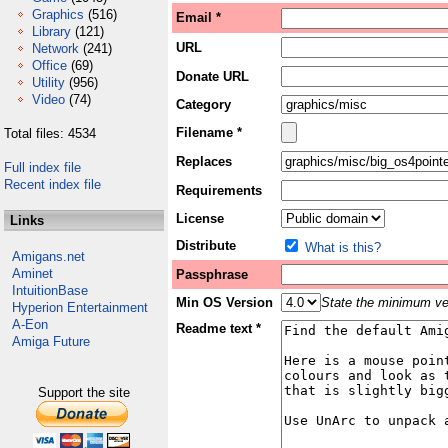
Graphics
(516)
Email *
Library
(121)
URL
Network
(241)
Office
(69)
Donate URL
Utility
(956)
Video
(74)
Category
Filename *
Total files: 4534
Replaces
Full index file
Recent index file
Requirements
License
Links
Distribute
What is this?
Amigans.net
Aminet
Passphrase
IntuitionBase
Min OS Version
State the minimum ver
Hyperion Entertainment
A-Eon
Readme text *
Amiga Future
Support the site