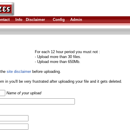
ntact
Info
Disclaimer
Config
Admin
For each 12 hour period you must not :
- Upload more than 30 files.
- Upload more than 650Mb.
 the
site disclaimer
before uploading.
them in you'll be very frustrated after uploading your file and it gets deleted.
Name of your upload