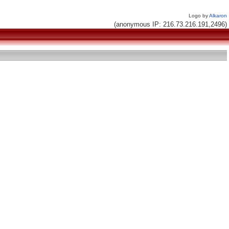
Logo by
Alkaron
(anonymous IP: 216.73.216.191,2496)