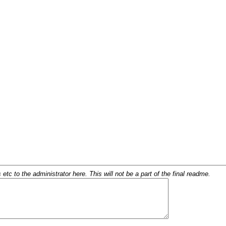
c to the administrator here. This will not be a part of the final readme.