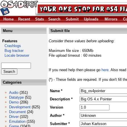
Home
Recent
Stats
Search
Submit
Uploads
Mirrors
Co
Menu
Submit file
Features
Consider these values before uploading:
Crashlogs
Bug tracker
Maximum file size : 650Mb
Locale browser
File upload timeout : 60 minutes
If you need help then please go
here
. Also read
(*) - These fields are required. If you don't fill 
Categories
Name *
Audio
(351)
Datatype
(51)
Description *
Demo
(206)
Development
(625)
Version
Document
(24)
Author *
Driver
(102)
Emulation
(155)
Submitter *
Game
(1043)