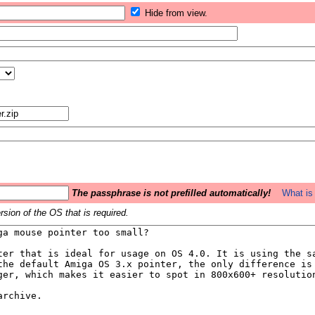
Hide from view.
The passphrase is not prefilled automatically!
What is 
sion of the OS that is required.