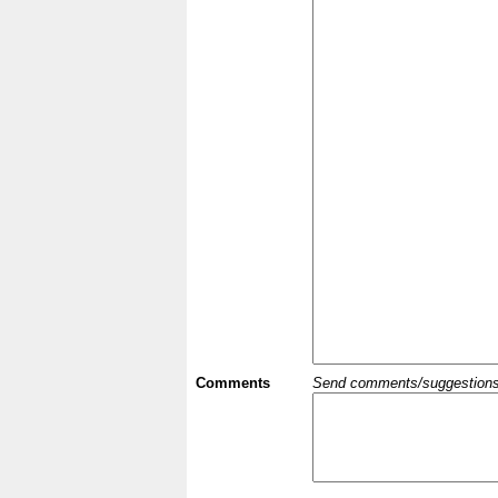
Comments
Send comments/suggestions et