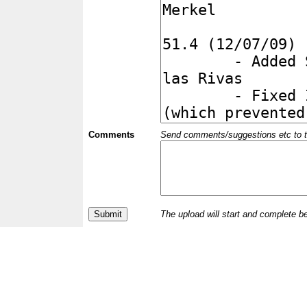
Comments
Send comments/suggestions etc to the 
The upload will start and complete b