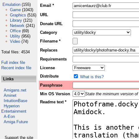
Emulation
(155)
Email *
Game
(1043)
URL
Graphics
(516)
Library
(121)
Donate URL
Network
(241)
Office
(69)
Category
Utility
(956)
Filename *
Video
(74)
Replaces
Total files: 4534
Requirements
Full index file
Recent index file
License
Distribute
What is this?
Links
Passphrase
Amigans.net
Min OS Version
State the minimum version of 
Aminet
IntuitionBase
Readme text *
Hyperion
Entertainment
A-Eon
Amiga Future
Support the site