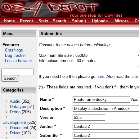
Home
Recent
Stats
Search
Submit
Uploads
Mirrors
Co
Menu
Submit file
Features
Consider these values before uploading:
Crashlogs
Bug tracker
Maximum file size : 650Mb
Locale browser
File upload timeout : 60 minutes
If you need help then please go
here
. Also read the
site
(*) - These fields are required. If you don't fill them in y
Categories
Name *
Nam
Audio
(351)
Datatype
(51)
Description *
Demo
(206)
Version
Development
(625)
Author *
Document
(24)
Driver
(102)
Submitter *