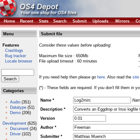
Home
Recent
Stats
Search
Submit
Uploads
Mirrors
Co
Menu
Submit file
Features
Consider these values before uploading:
Crashlogs
Bug tracker
Maximum file size : 650Mb
Locale browser
File upload timeout : 60 minutes
If you need help then please go
here
. Also read the
site
(*) - These fields are required. If you don't fill them in y
Categories
Name *
Nam
Audio
(351)
Datatype
(51)
Description *
Demo
(206)
Version
Development
(625)
Author *
Document
(24)
Driver
(102)
Submitter *