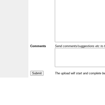
Comments
Send comments/suggestions etc to the 
The upload will start and complete b