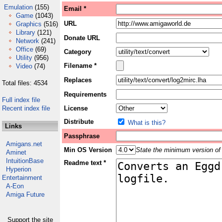
Emulation
(155)
Email *
Game
(1043)
URL
Graphics
(516)
Library
(121)
Donate URL
Network
(241)
Office
(69)
Category
Utility
(956)
Filename *
Video
(74)
Replaces
Total files: 4534
Requirements
Full index file
Recent index file
License
Distribute
What is this?
Links
Passphrase
Amigans.net
Min OS Version
State the minimum version of 
Aminet
IntuitionBase
Readme text *
Hyperion
Entertainment
A-Eon
Amiga Future
Support the site