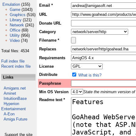
Emulation
(155)
Email *
Game
(1043)
URL
Graphics
(516)
Library
(121)
Donate URL
Network
(241)
Office
(69)
Category
Utility
(956)
Filename *
Video
(74)
Replaces
Total files: 4534
Requirements
Full index file
Recent index file
License
Distribute
What is this?
Links
Passphrase
Amigans.net
Min OS Version
State the minimum version of 
Aminet
IntuitionBase
Readme text *
Hyperion
Entertainment
A-Eon
Amiga Future
Support the site