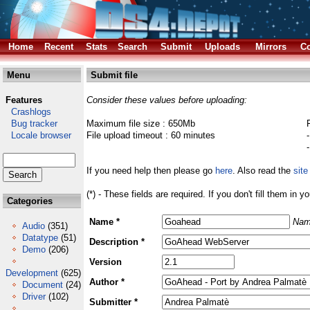
Home
Recent
Stats
Search
Submit
Uploads
Mirrors
Co
Menu
Submit file
Features
Consider these values before uploading:
Crashlogs
Bug tracker
Maximum file size : 650Mb
Locale browser
File upload timeout : 60 minutes
If you need help then please go
here
. Also read the
site
(*) - These fields are required. If you don't fill them in y
Categories
Name *
Nam
Audio
(351)
Datatype
(51)
Description *
Demo
(206)
Version
Development
(625)
Author *
Document
(24)
Driver
(102)
Submitter *