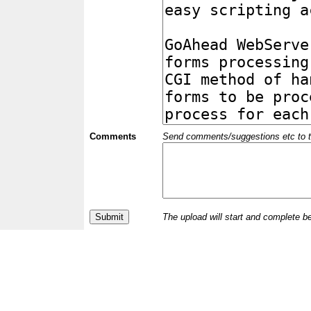
Comments
Send comments/suggestions etc to the 
The upload will start and complete b