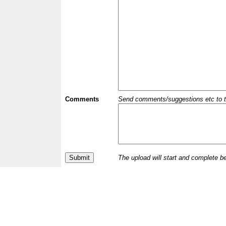
Comments
Send comments/suggestions etc to the 
The upload will start and complete b