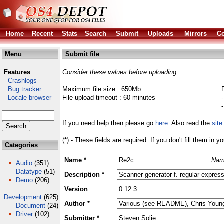
Home
Recent
Stats
Search
Submit
Uploads
Mirrors
Co
Menu
Submit file
Features
Consider these values before uploading:
Crashlogs
Bug tracker
Maximum file size : 650Mb
Locale browser
File upload timeout : 60 minutes
If you need help then please go
here
. Also read the
site
(*) - These fields are required. If you don't fill them in y
Categories
Name *
Nam
Audio
(351)
Datatype
(51)
Description *
Demo
(206)
Version
Development
(625)
Author *
Document
(24)
Driver
(102)
Submitter *