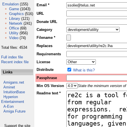
Emulation
(155)
Email *
Game
(1043)
URL
Graphics
(516)
Library
(121)
Donate URL
Network
(241)
Office
(69)
Category
Utility
(956)
Filename *
Video
(74)
Replaces
Total files: 4534
Requirements
Full index file
Recent index file
License
Distribute
What is this?
Links
Passphrase
Amigans.net
Min OS Version
State the minimum version of 
Aminet
IntuitionBase
Readme text *
Hyperion
Entertainment
A-Eon
Amiga Future
Support the site