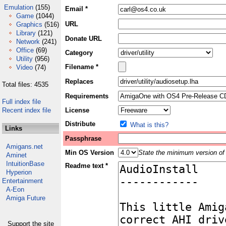
Emulation
(155)
Email *
Game
(1044)
URL
Graphics
(516)
Library
(121)
Donate URL
Network
(241)
Office
(69)
Category
Utility
(956)
Filename *
Video
(74)
Replaces
Total files: 4535
Requirements
Full index file
Recent index file
License
Distribute
What is this?
Links
Passphrase
Amigans.net
Min OS Version
State the minimum version of 
Aminet
IntuitionBase
Readme text *
Hyperion
Entertainment
A-Eon
Amiga Future
Support the site