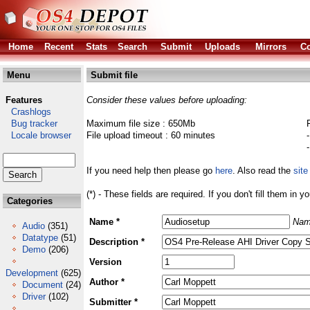
Home
Recent
Stats
Search
Submit
Uploads
Mirrors
Co
Menu
Submit file
Features
Consider these values before uploading:
Crashlogs
Bug tracker
Maximum file size : 650Mb
Locale browser
File upload timeout : 60 minutes
If you need help then please go
here
. Also read the
site
(*) - These fields are required. If you don't fill them in y
Categories
Name *
Nam
Audio
(351)
Datatype
(51)
Description *
Demo
(206)
Version
Development
(625)
Author *
Document
(24)
Driver
(102)
Submitter *