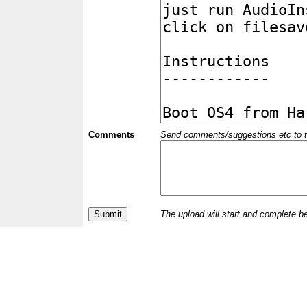
Comments
Send comments/suggestions etc to the 
The upload will start and complete b