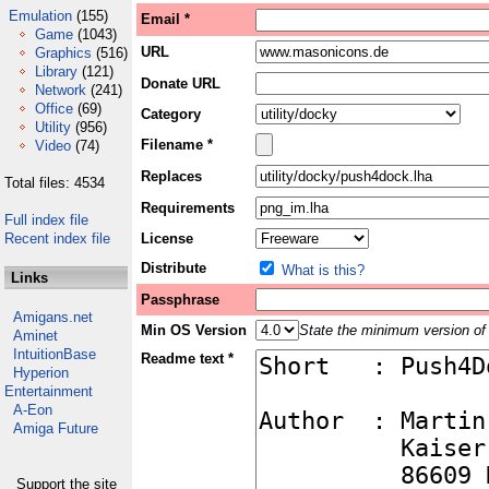
Emulation
(155)
Email *
Game
(1043)
URL
Graphics
(516)
Library
(121)
Donate URL
Network
(241)
Office
(69)
Category
Utility
(956)
Filename *
Video
(74)
Replaces
Total files: 4534
Requirements
Full index file
Recent index file
License
Distribute
What is this?
Links
Passphrase
Amigans.net
Min OS Version
State the minimum version of 
Aminet
IntuitionBase
Readme text *
Hyperion
Entertainment
A-Eon
Amiga Future
Support the site