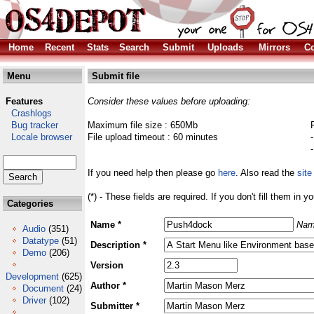
Home
Recent
Stats
Search
Submit
Uploads
Mirrors
Co
Menu
Submit file
Features
Consider these values before uploading:
Crashlogs
Bug tracker
Maximum file size : 650Mb
Locale browser
File upload timeout : 60 minutes
If you need help then please go
here
. Also read the
site
(*) - These fields are required. If you don't fill them in y
Categories
Name *
Nam
Audio
(351)
Datatype
(51)
Description *
Demo
(206)
Version
Development
(625)
Author *
Document
(24)
Driver
(102)
Submitter *