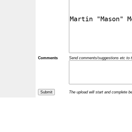
Comments
Send comments/suggestions etc to the 
The upload will start and complete b