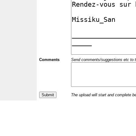
Comments
Send comments/suggestions etc to the 
The upload will start and complete b