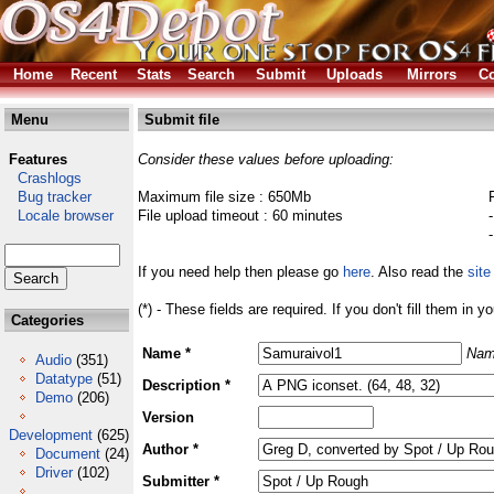
Home
Recent
Stats
Search
Submit
Uploads
Mirrors
Co
Menu
Submit file
Features
Consider these values before uploading:
Crashlogs
Bug tracker
Maximum file size : 650Mb
Locale browser
File upload timeout : 60 minutes
If you need help then please go
here
. Also read the
site
(*) - These fields are required. If you don't fill them in y
Categories
Name *
Nam
Audio
(351)
Datatype
(51)
Description *
Demo
(206)
Version
Development
(625)
Author *
Document
(24)
Driver
(102)
Submitter *