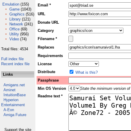
Emulation
(155)
Email *
Game
(1043)
URL
Graphics
(516)
Library
(121)
Donate URL
Network
(241)
Office
(69)
Category
Utility
(956)
Filename *
Video
(74)
Replaces
Total files: 4534
Requirements
Full index file
Recent index file
License
Distribute
What is this?
Links
Passphrase
Amigans.net
Min OS Version
State the minimum version of 
Aminet
IntuitionBase
Readme text *
Hyperion
Entertainment
A-Eon
Amiga Future
Support the site