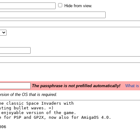
Hide from view.
The passphrase is not prefilled automatically!
What is 
sion of the OS that is required.