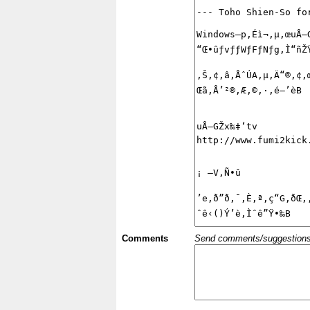
Comments
Send comments/suggestions et