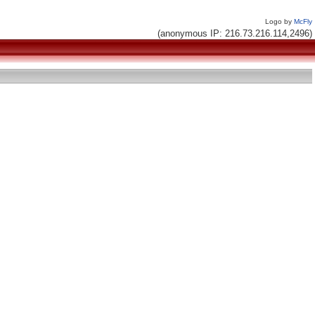
Logo by
McFly
(anonymous IP: 216.73.216.114,2496)