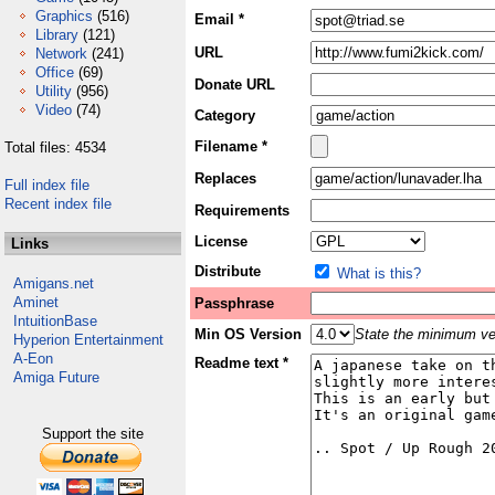
Graphics
(516)
Email *
Library
(121)
URL
Network
(241)
Office
(69)
Donate URL
Utility
(956)
Video
(74)
Category
Filename *
Total files: 4534
Replaces
Full index file
Recent index file
Requirements
License
Links
Distribute
What is this?
Amigans.net
Aminet
Passphrase
IntuitionBase
Min OS Version
State the minimum ver
Hyperion Entertainment
A-Eon
Readme text *
Amiga Future
Support the site