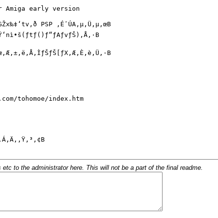
c to the administrator here. This will not be a part of the final readme.