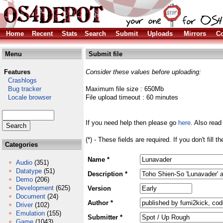
Home
Recent
Stats
Search
Submit
Uploads
Mirrors
Co
Menu
Submit file
Features
Consider these values before uploading:
Crashlogs
Bug tracker
Maximum file size : 650Mb
Locale browser
File upload timeout : 60 minutes
If you need help then please go
here
. Also read
(*) - These fields are required. If you don't fill 
Categories
Name *
Audio
(351)
Datatype
(51)
Description *
Demo
(206)
Development
(625)
Version
Document
(24)
Author *
Driver
(102)
Emulation
(155)
Submitter *
Game
(1043)