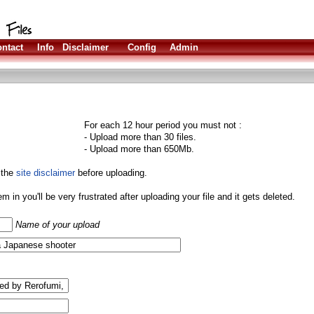
ntact
Info
Disclaimer
Config
Admin
For each 12 hour period you must not :
- Upload more than 30 files.
- Upload more than 650Mb.
 the
site disclaimer
before uploading.
them in you'll be very frustrated after uploading your file and it gets deleted.
Name of your upload