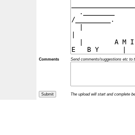
Comments
Send comments/suggestions etc to the 
The upload will start and complete b