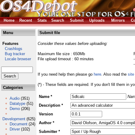
Home
Recent
Stats
Search
Submit
Uploads
Mirrors
Co
Menu
Submit file
Features
Consider these values before uploading:
Crashlogs
Bug tracker
Maximum file size : 650Mb
Locale browser
File upload timeout : 60 minutes
If you need help then please go
here
. Also read the
site
(*) - These fields are required. If you don't fill them in y
Categories
Name *
Nam
Audio
(351)
Datatype
(51)
Description *
Demo
(206)
Version
Development
(625)
Author *
Document
(24)
Driver
(102)
Submitter *