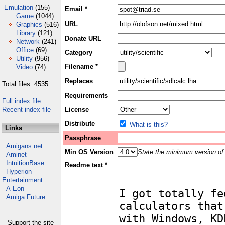
Emulation
(155)
Email *
Game
(1044)
URL
Graphics
(516)
Library
(121)
Donate URL
Network
(241)
Office
(69)
Category
Utility
(956)
Filename *
Video
(74)
Replaces
Total files: 4535
Requirements
Full index file
Recent index file
License
Distribute
What is this?
Links
Passphrase
Amigans.net
Min OS Version
State the minimum version of 
Aminet
IntuitionBase
Readme text *
Hyperion
Entertainment
A-Eon
Amiga Future
Support the site