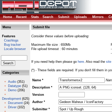
Home
Recent
Stats
Search
Submit
Uploads
Mirrors
Co
Menu
Submit file
Features
Consider these values before uploading:
Crashlogs
Bug tracker
Maximum file size : 650Mb
Locale browser
File upload timeout : 60 minutes
If you need help then please go
here
. Also read the
site
(*) - These fields are required. If you don't fill them in y
Categories
Name *
Nam
Audio
(351)
Datatype
(51)
Description *
Demo
(206)
Version
Development
(625)
Author *
Document
(24)
Driver
(102)
Submitter *