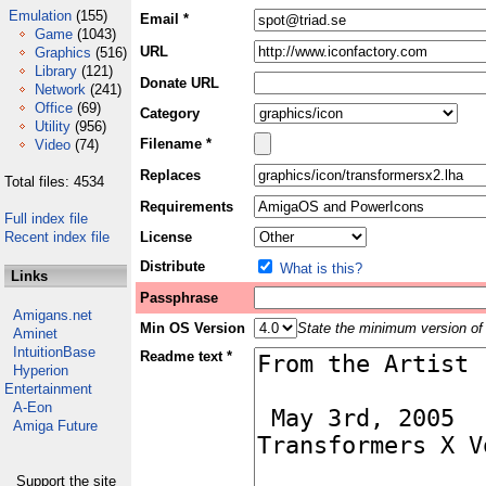
Emulation
(155)
Email *
Game
(1043)
URL
Graphics
(516)
Library
(121)
Donate URL
Network
(241)
Office
(69)
Category
Utility
(956)
Filename *
Video
(74)
Replaces
Total files: 4534
Requirements
Full index file
Recent index file
License
Distribute
What is this?
Links
Passphrase
Amigans.net
Min OS Version
State the minimum version of 
Aminet
IntuitionBase
Readme text *
Hyperion
Entertainment
A-Eon
Amiga Future
Support the site