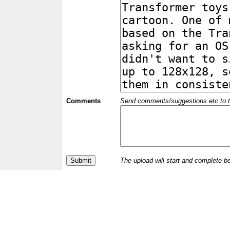
Comments
Send comments/suggestions etc to the 
The upload will start and complete b