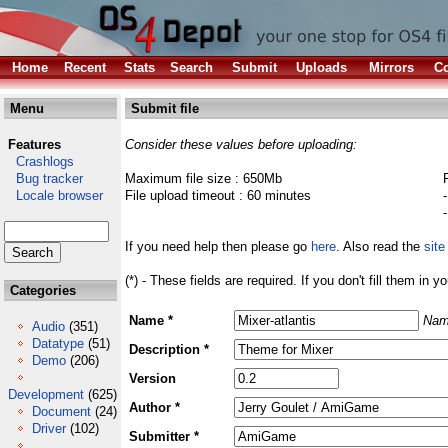
Home
Recent
Stats
Search
Submit
Uploads
Mirrors
Co
Menu
Submit file
Features
Consider these values before uploading:
Crashlogs
Bug tracker
Maximum file size : 650Mb
Locale browser
File upload timeout : 60 minutes
If you need help then please go
here
. Also read the
site
(*) - These fields are required. If you don't fill them in y
Categories
Name *
Nam
Audio
(351)
Datatype
(51)
Description *
Demo
(206)
Version
Development
(625)
Author *
Document
(24)
Driver
(102)
Submitter *