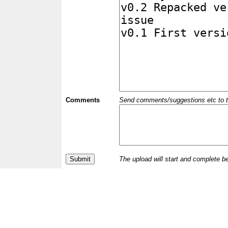
Comments
Send comments/suggestions etc to the 
The upload will start and complete b