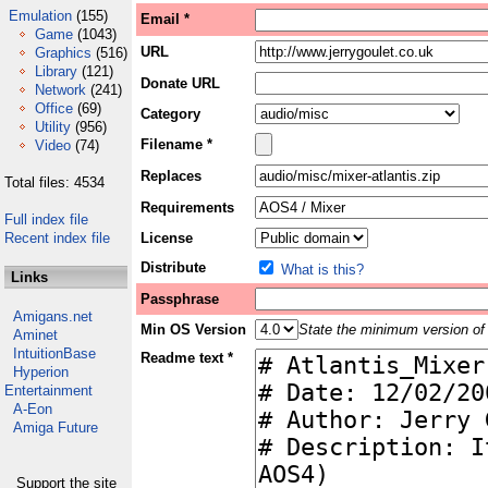
Emulation
(155)
Email *
Game
(1043)
URL
Graphics
(516)
Library
(121)
Donate URL
Network
(241)
Office
(69)
Category
Utility
(956)
Filename *
Video
(74)
Replaces
Total files: 4534
Requirements
Full index file
Recent index file
License
Distribute
What is this?
Links
Passphrase
Amigans.net
Min OS Version
State the minimum version of 
Aminet
IntuitionBase
Readme text *
Hyperion
Entertainment
A-Eon
Amiga Future
Support the site