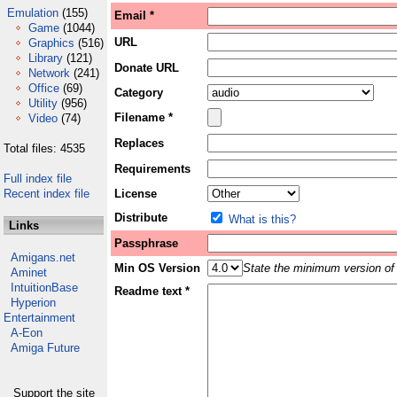
Emulation
(155)
Email *
Game
(1044)
URL
Graphics
(516)
Library
(121)
Donate URL
Network
(241)
Office
(69)
Category
Utility
(956)
Filename *
Video
(74)
Replaces
Total files: 4535
Requirements
Full index file
Recent index file
License
Distribute
What is this?
Links
Passphrase
Amigans.net
Min OS Version
State the minimum version of 
Aminet
IntuitionBase
Readme text *
Hyperion
Entertainment
A-Eon
Amiga Future
Support the site