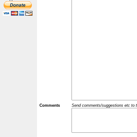
Comments
Send comments/suggestions etc to the 