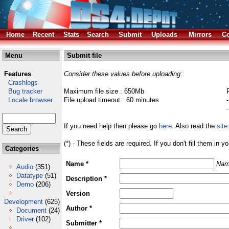
Home
Recent
Stats
Search
Submit
Uploads
Mirrors
Co
Menu
Submit file
Features
Consider these values before uploading:
Crashlogs
Bug tracker
Maximum file size : 650Mb
Locale browser
File upload timeout : 60 minutes
If you need help then please go
here
. Also read the
site
(*) - These fields are required. If you don't fill them in y
Categories
Name *
Nam
Audio
(351)
Datatype
(51)
Description *
Demo
(206)
Version
Development
(625)
Author *
Document
(24)
Driver
(102)
Submitter *