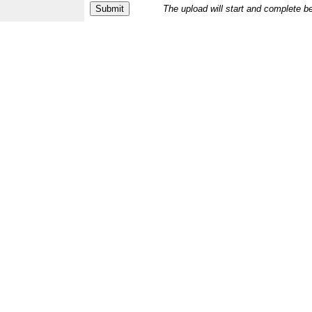
The upload will start and complete b