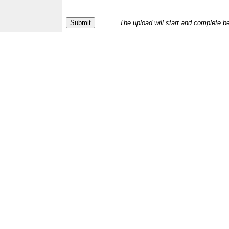
The upload will start and complete b