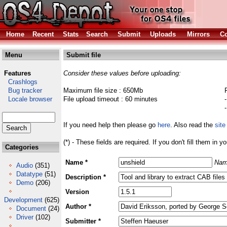
Home
Recent
Stats
Search
Submit
Uploads
Mirrors
Co
Menu
Submit file
Features
Consider these values before uploading:
Crashlogs
Bug tracker
Maximum file size : 650Mb
Locale browser
File upload timeout : 60 minutes
If you need help then please go
here
. Also read the
site
(*) - These fields are required. If you don't fill them in y
Categories
Name *
Nam
Audio
(351)
Datatype
(51)
Description *
Demo
(206)
Version
Development
(625)
Author *
Document
(24)
Driver
(102)
Submitter *