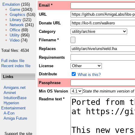
Emulation
(155)
Email *
Game
(1043)
URL
Graphics
(516)
Library
(121)
Donate URL
Network
(241)
Office
(69)
Category
Utility
(956)
Filename *
Video
(74)
Replaces
Total files: 4534
Requirements
Full index file
Recent index file
License
Distribute
What is this?
Links
Passphrase
Amigans.net
Min OS Version
State the minimum version of 
Aminet
IntuitionBase
Readme text *
Hyperion
Entertainment
A-Eon
Amiga Future
Support the site