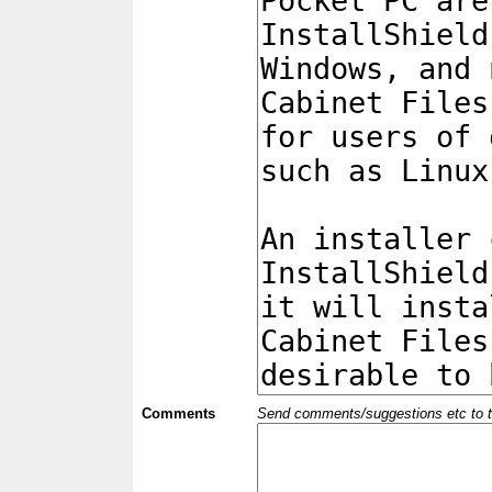
Comments
Send comments/suggestions etc to the 