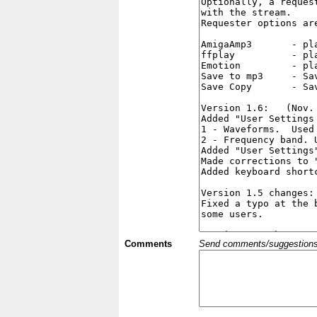
Comments
Send comments/suggestions et