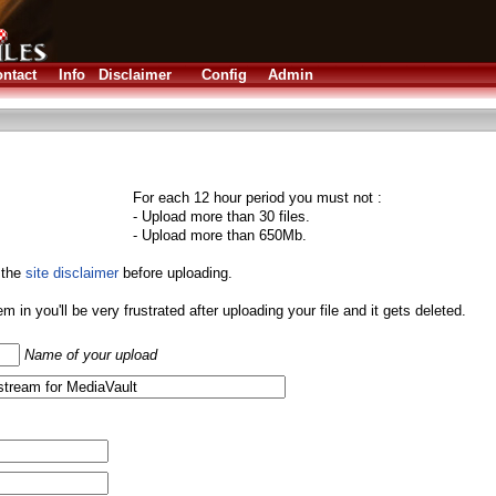
ntact
Info
Disclaimer
Config
Admin
For each 12 hour period you must not :
- Upload more than 30 files.
- Upload more than 650Mb.
 the
site disclaimer
before uploading.
them in you'll be very frustrated after uploading your file and it gets deleted.
Name of your upload