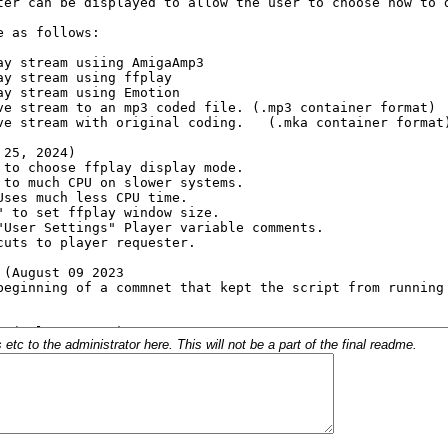
c to the administrator here. This will not be a part of the final readme.