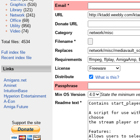
Graphics
(516)
Email *
Library
(121)
URL
Network
(241)
Office
(69)
Donate URL
Utility
(956)
Video
(74)
Category
Filename *
Total files: 4534
Replaces
Full index file
Recent index file
Requirements
License
Links
Distribute
What is this?
Amigans.net
Aminet
Passphrase
IntuitionBase
Min OS Version
State the minimum ver
Hyperion Entertainment
A-Eon
Readme text *
Amiga Future
Support the site