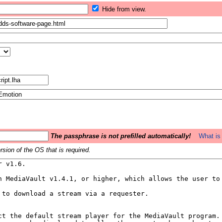
Hide from view.
The passphrase is not prefilled automatically!
What is 
sion of the OS that is required.