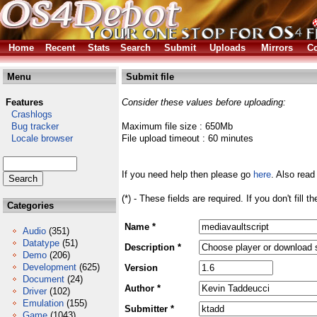
Home
Recent
Stats
Search
Submit
Uploads
Mirrors
Co
Menu
Submit file
Features
Consider these values before uploading:
Crashlogs
Bug tracker
Maximum file size : 650Mb
Locale browser
File upload timeout : 60 minutes
If you need help then please go
here
. Also read
(*) - These fields are required. If you don't fill 
Categories
Name *
Audio
(351)
Datatype
(51)
Description *
Demo
(206)
Development
(625)
Version
Document
(24)
Author *
Driver
(102)
Emulation
(155)
Submitter *
Game
(1043)