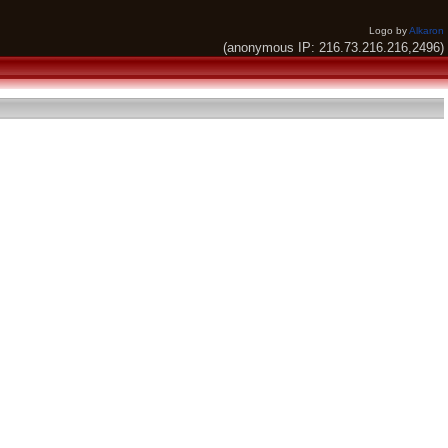
Logo by
Alkaron
(anonymous IP: 216.73.216.216,2496)