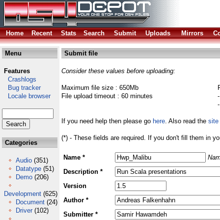
Home
Recent
Stats
Search
Submit
Uploads
Mirrors
Co
Menu
Submit file
Features
Consider these values before uploading:
Crashlogs
Bug tracker
Maximum file size : 650Mb
Locale browser
File upload timeout : 60 minutes
If you need help then please go
here
. Also read the
site
(*) - These fields are required. If you don't fill them in y
Categories
Name *
Nam
Audio
(351)
Datatype
(51)
Description *
Demo
(206)
Version
Development
(625)
Author *
Document
(24)
Driver
(102)
Submitter *