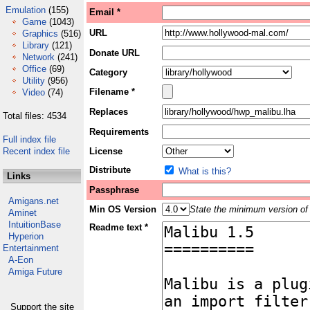
Emulation
(155)
Email *
Game
(1043)
URL
Graphics
(516)
Library
(121)
Donate URL
Network
(241)
Office
(69)
Category
Utility
(956)
Filename *
Video
(74)
Replaces
Total files: 4534
Requirements
Full index file
Recent index file
License
Distribute
What is this?
Links
Passphrase
Amigans.net
Min OS Version
State the minimum version of 
Aminet
IntuitionBase
Readme text *
Hyperion
Entertainment
A-Eon
Amiga Future
Support the site