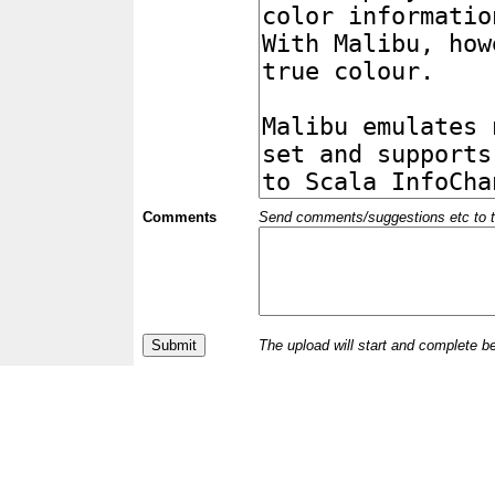
Comments
Send comments/suggestions etc to the 
The upload will start and complete b