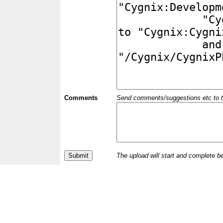
Comments
Send comments/suggestions etc to the 
The upload will start and complete b