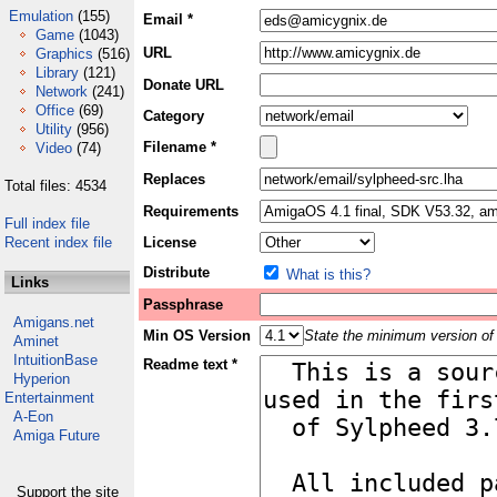
Emulation
(155)
Email *
Game
(1043)
URL
Graphics
(516)
Library
(121)
Donate URL
Network
(241)
Office
(69)
Category
Utility
(956)
Filename *
Video
(74)
Replaces
Total files: 4534
Requirements
Full index file
Recent index file
License
Distribute
What is this?
Links
Passphrase
Amigans.net
Min OS Version
State the minimum version of 
Aminet
IntuitionBase
Readme text *
Hyperion
Entertainment
A-Eon
Amiga Future
Support the site