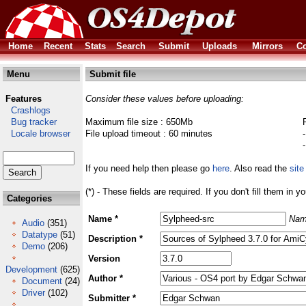
Home
Recent
Stats
Search
Submit
Uploads
Mirrors
Co
Menu
Submit file
Features
Consider these values before uploading:
Crashlogs
Bug tracker
Maximum file size : 650Mb
Locale browser
File upload timeout : 60 minutes
If you need help then please go
here
. Also read the
site
(*) - These fields are required. If you don't fill them in y
Categories
Name *
Nam
Audio
(351)
Datatype
(51)
Description *
Demo
(206)
Version
Development
(625)
Author *
Document
(24)
Driver
(102)
Submitter *