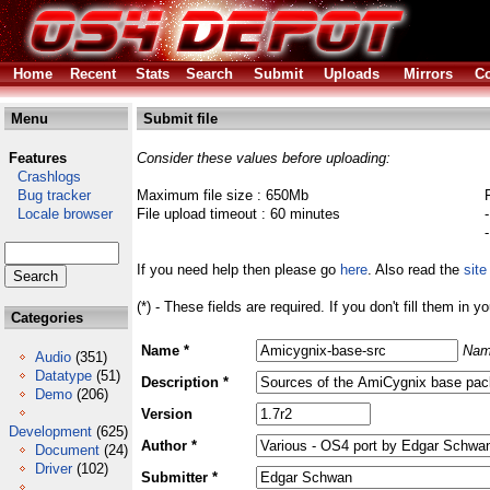
Home
Recent
Stats
Search
Submit
Uploads
Mirrors
Co
Menu
Submit file
Features
Consider these values before uploading:
Crashlogs
Bug tracker
Maximum file size : 650Mb
Locale browser
File upload timeout : 60 minutes
If you need help then please go
here
. Also read the
site
(*) - These fields are required. If you don't fill them in y
Categories
Name *
Nam
Audio
(351)
Datatype
(51)
Description *
Demo
(206)
Version
Development
(625)
Author *
Document
(24)
Driver
(102)
Submitter *