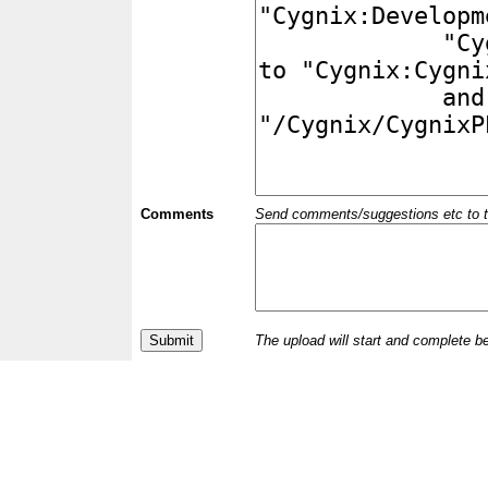
Comments
Send comments/suggestions etc to the 
The upload will start and complete b