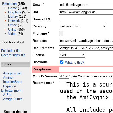
Emulation
(155)
Email *
Game
(1043)
URL
Graphics
(516)
Library
(121)
Donate URL
Network
(241)
Office
(69)
Category
Utility
(956)
Filename *
Video
(74)
Replaces
Total files: 4534
Requirements
Full index file
Recent index file
License
Distribute
What is this?
Links
Passphrase
Amigans.net
Min OS Version
State the minimum version of 
Aminet
IntuitionBase
Readme text *
Hyperion
Entertainment
A-Eon
Amiga Future
Support the site