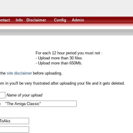
ntact
Info
Disclaimer
Config
Admin
For each 12 hour period you must not :
- Upload more than 30 files.
- Upload more than 650Mb.
 the
site disclaimer
before uploading.
them in you'll be very frustrated after uploading your file and it gets deleted.
Name of your upload