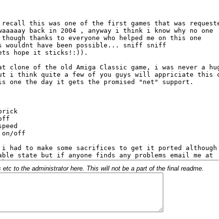
c to the administrator here. This will not be a part of the final readme.