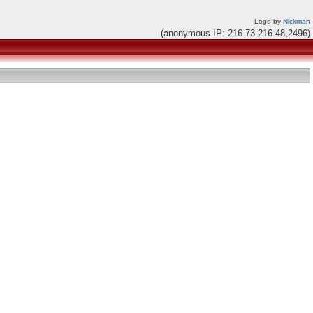
Logo by
Nickman
(anonymous IP: 216.73.216.48,2496)