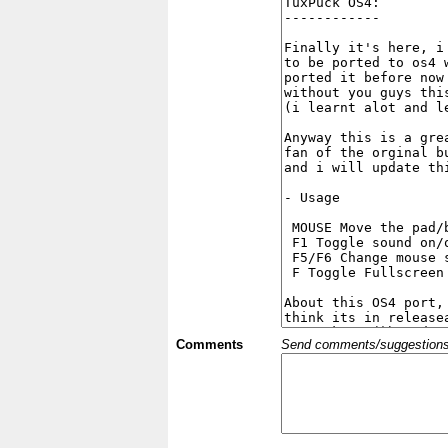
Comments
Send comments/suggestions et