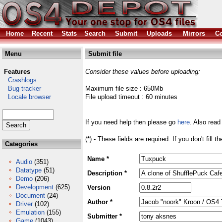
Home
Recent
Stats
Search
Submit
Uploads
Mirrors
Co
Menu
Submit file
Features
Consider these values before uploading:
Crashlogs
Bug tracker
Maximum file size : 650Mb
Locale browser
File upload timeout : 60 minutes
If you need help then please go
here
. Also read
(*) - These fields are required. If you don't fill 
Categories
Name *
Audio
(351)
Datatype
(51)
Description *
Demo
(206)
Development
(625)
Version
Document
(24)
Author *
Driver
(102)
Emulation
(155)
Submitter *
Game
(1043)