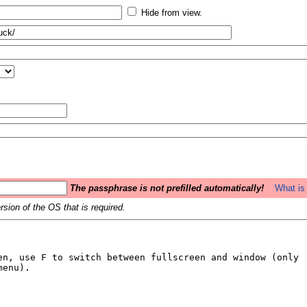
Hide from view.
The passphrase is not prefilled automatically!
What is 
sion of the OS that is required.