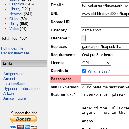
Graphics
(516)
Email *
Library
(121)
URL
Network
(241)
Office
(69)
Donate URL
Utility
(956)
Video
(74)
Category
Filename *
Total files: 4534
Replaces
Full index file
Recent index file
Requirements
License
Links
Distribute
What is this?
Amigans.net
Aminet
Passphrase
IntuitionBase
Min OS Version
State the minimum ver
Hyperion Entertainment
A-Eon
Readme text *
Amiga Future
Support the site