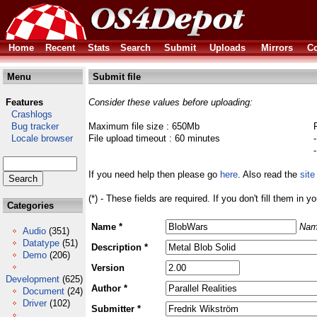
Home
Recent
Stats
Search
Submit
Uploads
Mirrors
Co
Menu
Submit file
Features
Consider these values before uploading:
Crashlogs
Bug tracker
Maximum file size : 650Mb
Locale browser
File upload timeout : 60 minutes
If you need help then please go
here
. Also read the
site
(*) - These fields are required. If you don't fill them in y
Categories
Name *
Nam
Audio
(351)
Datatype
(51)
Description *
Demo
(206)
Version
Development
(625)
Author *
Document
(24)
Driver
(102)
Submitter *