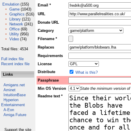
Emulation
(155)
Email *
Game
(1043)
URL
Graphics
(516)
Library
(121)
Donate URL
Network
(241)
Office
(69)
Category
Utility
(956)
Filename *
Video
(74)
Replaces
Total files: 4534
Requirements
Full index file
Recent index file
License
Distribute
What is this?
Links
Passphrase
Amigans.net
Min OS Version
State the minimum version of 
Aminet
IntuitionBase
Readme text *
Hyperion
Entertainment
A-Eon
Amiga Future
Support the site