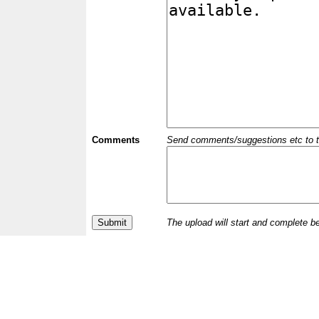
Comments
Send comments/suggestions etc to the 
The upload will start and complete b