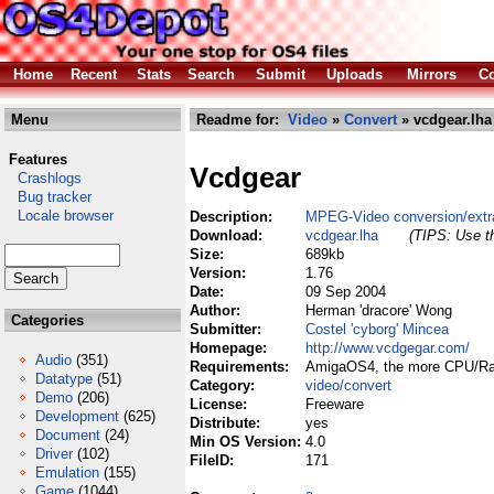
Home
Recent
Stats
Search
Submit
Uploads
Mirrors
Co
Menu
Readme for:
Video
»
Convert
» vcdgear.lha
Features
Vcdgear
Crashlogs
Bug tracker
Locale browser
Description:
MPEG-Video conversion/extrac
Download:
vcdgear.lha
(TIPS: Use th
Size:
689kb
Version:
1.76
Date:
09 Sep 2004
Author:
Herman 'dracore' Wong
Categories
Submitter:
Costel 'cyborg' Mincea
Homepage:
http://www.vcdgegar.com/
Audio
(351)
Requirements:
AmigaOS4, the more CPU/Ram
Datatype
(51)
Category:
video/convert
Demo
(206)
License:
Freeware
Development
(625)
Distribute:
yes
Document
(24)
Min OS Version:
4.0
Driver
(102)
FileID:
171
Emulation
(155)
Game
(1044)