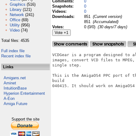
Comments:
0
Graphics
(516)
Snapshots:
0
Library
(121)
Videos:
0
Network
(241)
Downloads:
851
(Current version)
Office
(69)
851
(Accumulated)
Utility
(956)
Votes:
0 (0/0)
(30 days/7 days)
Video
(74)
Total files: 4535
Full index file
VCDGear is a program designed to a
Recent index file
images, convert VCD files to MPEG,
single step.

Links
This is the AmigaOS4 PPC port of t
Amigans.net
build

Aminet
040415. It should work on AmigaOS4 
IntuitionBase
Hyperion Entertainment
A-Eon
Amiga Future
Support the site