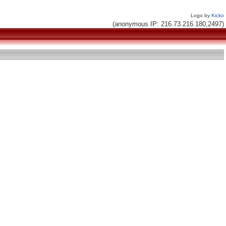
Logo by
Kicko
(anonymous IP: 216.73.216.180,2497)