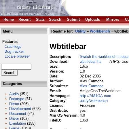
Home
Recent
Stats
Search
Submit
Uploads
Mirrors
Co
Menu
Readme for:
Utility
»
Workbench
» wbtitleb
Features
Wbtitlebar
Crashlogs
Bug tracker
Locale browser
Description:
Switch the workbench titleba
Download:
wbtitlebar.lha
(TIPS: Use 
Size:
18kb
Version:
1.0
Date:
02 Dec 2005
Author:
Alex Carmona
Categories
Submitter:
Alex Carmona
Email:
AmigaOne/TheWorld net
Audio
(351)
Homepage:
http://AM1GA.com
Datatype
(51)
Category:
utility/workbench
Demo
(206)
License:
Freeware
Development
(625)
Distribute:
yes
Document
(24)
Min OS Version:
4.0
Driver
(102)
FileID:
1368
Emulation
(155)
Game
(1043)