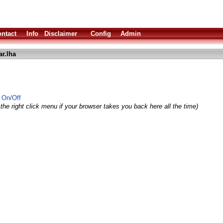
ntact
Info
Disclaimer
Config
Admin
ar.lha
r On/Off
the right click menu if your browser takes you back here all the time)