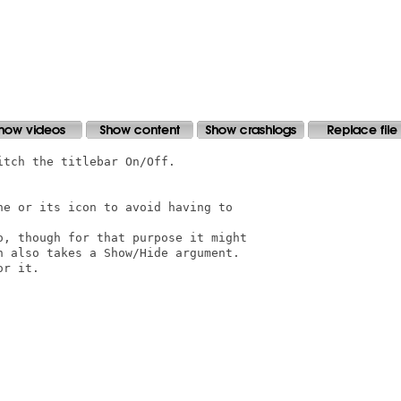
tch the titlebar On/Off.

e or its icon to avoid having to

, though for that purpose it might

 also takes a Show/Hide argument.

r it.
