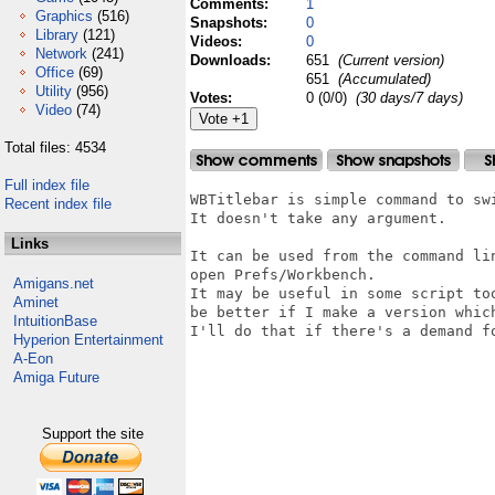
Comments:
1
Graphics
(516)
Snapshots:
0
Library
(121)
Videos:
0
Network
(241)
Downloads:
651
(Current version)
Office
(69)
651
(Accumulated)
Utility
(956)
Votes:
0 (0/0)
(30 days/7 days)
Video
(74)
Total files: 4534
Full index file
WBTitlebar is simple command to swi
Recent index file
It doesn't take any argument.

Links
It can be used from the command lin
open Prefs/Workbench.

Amigans.net
It may be useful in some script too
Aminet
be better if I make a version which
IntuitionBase
I'll do that if there's a demand fo
Hyperion Entertainment
A-Eon
Amiga Future
Support the site